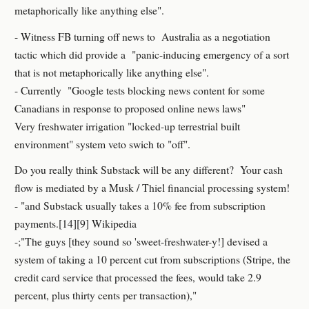
metaphorically like anything else".
- Witness FB turning off news to Australia as a negotiation
tactic which did provide a "panic-inducing emergency of a sort
that is not metaphorically like anything else".
- Currently "Google tests blocking news content for some
Canadians in response to proposed online news laws"
Very freshwater irrigation "locked-up terrestrial built
environment" system veto swich to "off".
Do you really think Substack will be any different? Your cash
flow is mediated by a Musk / Thiel financial processing system!
- "and Substack usually takes a 10% fee from subscription
payments.[14][9] Wikipedia
-;"The guys [they sound so 'sweet-freshwater-y!] devised a
system of taking a 10 percent cut from subscriptions (Stripe, the
credit card service that processed the fees, would take 2.9
percent, plus thirty cents per transaction),"