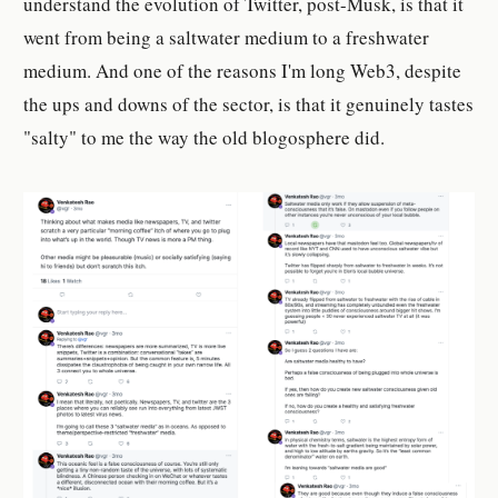
understand the evolution of Twitter, post-Musk, is that it
went from being a saltwater medium to a freshwater
medium. And one of the reasons I'm long Web3, despite
the ups and downs of the sector, is that it genuinely tastes
"salty" to me the way the old blogosphere did.