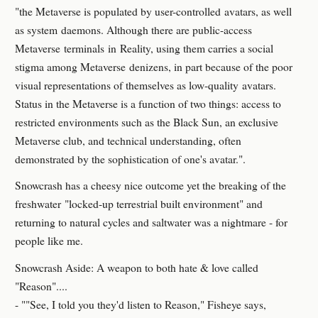
"the Metaverse is populated by user-controlled avatars, as well
as system daemons. Although there are public-access
Metaverse terminals in Reality, using them carries a social
stigma among Metaverse denizens, in part because of the poor
visual representations of themselves as low-quality avatars.
Status in the Metaverse is a function of two things: access to
restricted environments such as the Black Sun, an exclusive
Metaverse club, and technical understanding, often
demonstrated by the sophistication of one's avatar.".
Snowcrash has a cheesy nice outcome yet the breaking of the
freshwater "locked-up terrestrial built environment" and
returning to natural cycles and saltwater was a nightmare - for
people like me.
Snowcrash Aside: A weapon to both hate & love called
"Reason"....
- ""See, I told you they'd listen to Reason," Fisheye says,