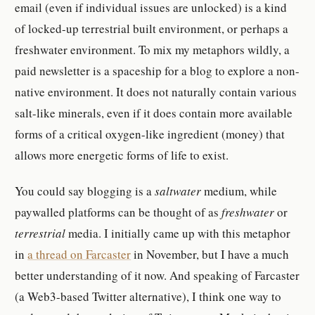
email (even if individual issues are unlocked) is a kind
of locked-up terrestrial built environment, or perhaps a
freshwater environment. To mix my metaphors wildly, a
paid newsletter is a spaceship for a blog to explore a non-
native environment. It does not naturally contain various
salt-like minerals, even if it does contain more available
forms of a critical oxygen-like ingredient (money) that
allows more energetic forms of life to exist.
You could say blogging is a
saltwater
medium, while
paywalled platforms can be thought of as
freshwater
or
terrestrial
media. I initially came up with this metaphor
in
a thread on Farcaster
in November, but I have a much
better understanding of it now. And speaking of Farcaster
(a Web3-based Twitter alternative), I think one way to