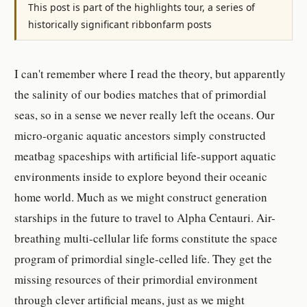
This post is part of the highlights tour, a series of
historically significant ribbonfarm posts
I can't remember where I read the theory, but apparently
the salinity of our bodies matches that of primordial
seas, so in a sense we never really left the oceans. Our
micro-organic aquatic ancestors simply constructed
meatbag spaceships with artificial life-support aquatic
environments inside to explore beyond their oceanic
home world. Much as we might construct generation
starships in the future to travel to Alpha Centauri. Air-
breathing multi-cellular life forms constitute the space
program of primordial single-celled life. They get the
missing resources of their primordial environment
through clever artificial means, just as we might