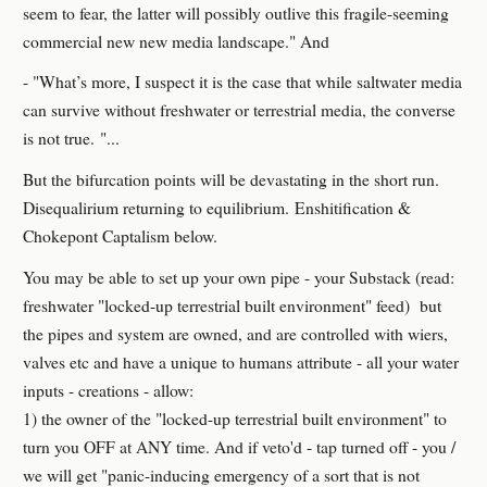
seem to fear, the latter will possibly outlive this fragile-seeming
commercial new new media landscape." And
- "What’s more, I suspect it is the case that while saltwater media
can survive without freshwater or terrestrial media, the converse
is not true. "...
But the bifurcation points will be devastating in the short run.
Disequalirium returning to equilibrium. Enshitification &
Chokepont Captalism below.
You may be able to set up your own pipe - your Substack (read:
freshwater "locked-up terrestrial built environment" feed) but
the pipes and system are owned, and are controlled with wiers,
valves etc and have a unique to humans attribute - all your water
inputs - creations - allow:
1) the owner of the "locked-up terrestrial built environment" to
turn you OFF at ANY time. And if veto'd - tap turned off - you /
we will get "panic-inducing emergency of a sort that is not