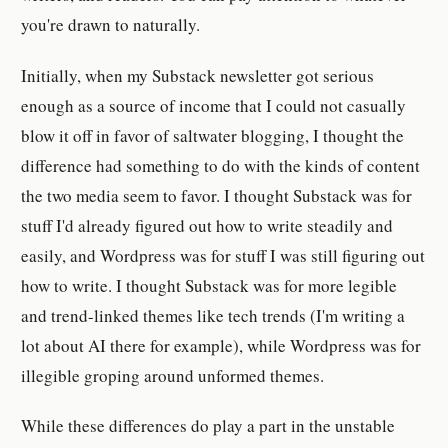
you're drawn to naturally.
Initially, when my Substack newsletter got serious
enough as a source of income that I could not casually
blow it off in favor of saltwater blogging, I thought the
difference had something to do with the kinds of content
the two media seem to favor. I thought Substack was for
stuff I'd already figured out how to write steadily and
easily, and Wordpress was for stuff I was still figuring out
how to write. I thought Substack was for more legible
and trend-linked themes like tech trends (I'm writing a
lot about AI there for example), while Wordpress was for
illegible groping around unformed themes.
While these differences do play a part in the unstable