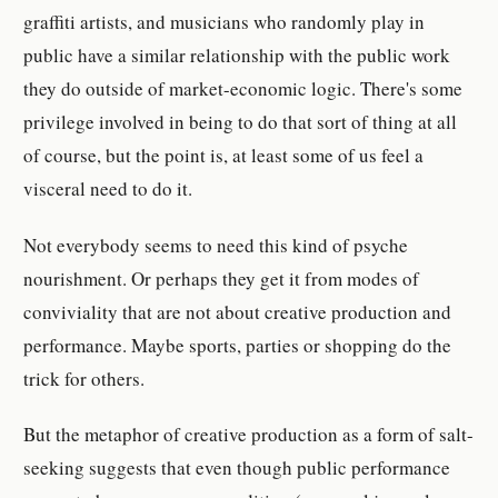
graffiti artists, and musicians who randomly play in
public have a similar relationship with the public work
they do outside of market-economic logic. There's some
privilege involved in being to do that sort of thing at all
of course, but the point is, at least some of us feel a
visceral need to do it.
Not everybody seems to need this kind of psyche
nourishment. Or perhaps they get it from modes of
conviviality that are not about creative production and
performance. Maybe sports, parties or shopping do the
trick for others.
But the metaphor of creative production as a form of salt-
seeking suggests that even though public performance