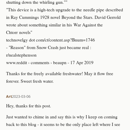
shutting down the whirling gun.""
"This device is a high-tech upgrade to the needle pipe described
in Ray Cummings 1928 novel Beyond the Stars. David Gerrold
wrote about something similar in his War Against the
Chtorr novels"
technovelgy dot com/ct/content.asp?Bnum=1746
- "Reason" from Snow Crash just became real :
r/nealstephenson
www.reddit › comments › beaupn - 17 Apr 2019
Thanks for the freely available freshwater! May it flow free
forever. Sweet fresh water.
Art
2023-03-06
Hey, thanks for this post.
Just wanted to chime in and say this is why I keep on coming
back to this blog - it seems to be the only place left where I see