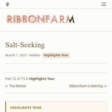
Salt-Seeking
March 1, 2023 ·
Venkat
·
Highlights Tour
Part 72 of 73 in
Highlights Tour
← The Retiree
Ribbonfarm is Retiring →
HIGHLIGHTS TOUR