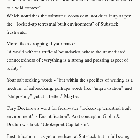
to a wild context".
Which nourishes the saltwater ecosystem, not dries it up as per
the "locked-up terrestrial built environment" of Substack
freshwater.
More like a dropping if your mask:
"A world without artificial boundaries, where the unmediated
connectedness of everything is a strong and pressing aspect of
reality."
Your salt seeking words - "but within the specifics of writing as a
medium of salt-seeking, perhaps words like “improvisation” and
“shitposting” get at it better." Maybe.
Cory Doctorow's word for freshwater "locked-up terrestrial built
environment" is Enshitification". And concept in Giblin &
Doctorow's book "Chokepont Capitalism".
Enshitification - as yet unrealised at Substack but in full swing