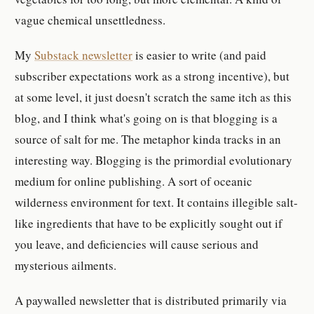
vague chemical unsettledness.
My
Substack newsletter
is easier to write (and paid
subscriber expectations work as a strong incentive), but
at some level, it just doesn't scratch the same itch as this
blog, and I think what's going on is that blogging is a
source of salt for me. The metaphor kinda tracks in an
interesting way. Blogging is the primordial evolutionary
medium for online publishing. A sort of oceanic
wilderness environment for text. It contains illegible salt-
like ingredients that have to be explicitly sought out if
you leave, and deficiencies will cause serious and
mysterious ailments.
A paywalled newsletter that is distributed primarily via