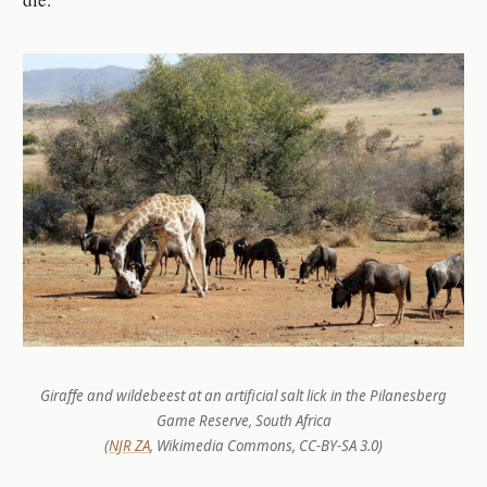
Giraffe and wildebeest at an artificial salt lick in the Pilanesberg
Game Reserve, South Africa
(
NJR ZA
, Wikimedia Commons, CC-BY-SA 3.0)