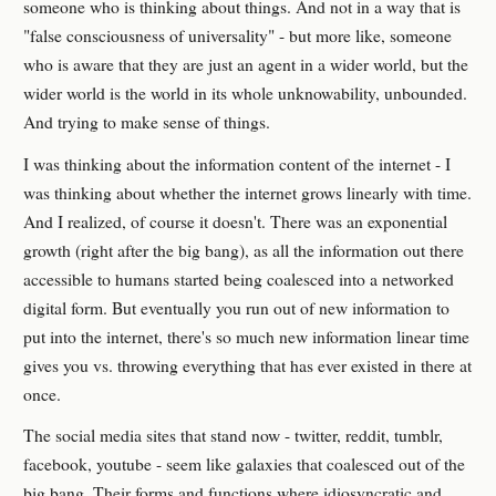
someone who is thinking about things. And not in a way that is
"false consciousness of universality" - but more like, someone
who is aware that they are just an agent in a wider world, but the
wider world is the world in its whole unknowability, unbounded.
And trying to make sense of things.
I was thinking about the information content of the internet - I
was thinking about whether the internet grows linearly with time.
And I realized, of course it doesn't. There was an exponential
growth (right after the big bang), as all the information out there
accessible to humans started being coalesced into a networked
digital form. But eventually you run out of new information to
put into the internet, there's so much new information linear time
gives you vs. throwing everything that has ever existed in there at
once.
The social media sites that stand now - twitter, reddit, tumblr,
facebook, youtube - seem like galaxies that coalesced out of the
big bang. Their forms and functions where idiosyncratic and