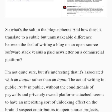
So what's the salt in the blogosphere? And how does it
translate to a subtle but unmistakeable difference
between the feel of writing a blog on an open-source
software stack versus a paid newsletter on a commercial
platform?
I'm not quite sure, but it's interesting that it's associated
with an
output
rather than an
input.
The act of writing in
public,
truly
in public, without the conditionals of
paywalls and privately owned platforms attached, seems
to have an interesting sort of unlocking effect on the
brain. I suspect contributors to open-source projects,