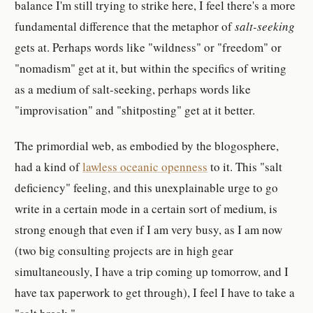
balance I'm still trying to strike here, I feel there's a more
fundamental difference that the metaphor of
salt-seeking
gets at. Perhaps words like "wildness" or "freedom" or
"nomadism" get at it, but within the specifics of writing
as a medium of salt-seeking, perhaps words like
"improvisation" and "shitposting" get at it better.
The primordial web, as embodied by the blogosphere,
had a kind of
lawless oceanic openness
to it. This "salt
deficiency" feeling, and this unexplainable urge to go
write in a certain mode in a certain sort of medium, is
strong enough that even if I am very busy, as I am now
(two big consulting projects are in high gear
simultaneously, I have a trip coming up tomorrow, and I
have tax paperwork to get through), I feel I have to take a