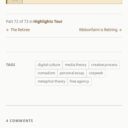
Part 72 of 73 in
Highlights Tour
← The Retiree
Ribbonfarm is Retiring →
digital culture
media theory
creative process
TAGS
nomadism
personal essay
cozyweb
metaphor theory
free agency
4 COMMENTS