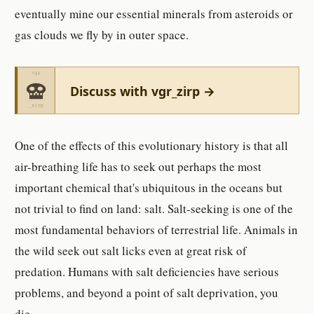
eventually mine our essential minerals from asteroids or
gas clouds we fly by in outer space.
Discuss with vgr_zirp →
One of the effects of this evolutionary history is that all
air-breathing life has to seek out perhaps the most
important chemical that's ubiquitous in the oceans but
not trivial to find on land: salt. Salt-seeking is one of the
most fundamental behaviors of terrestrial life. Animals in
the wild seek out salt licks even at great risk of
predation. Humans with salt deficiencies have serious
problems, and beyond a point of salt deprivation, you
die.