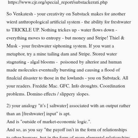
https://www.cjr.org/special_report/substackerati.php
So Venkatesh - your creativity on Substack makes for another
wierd anthropological artificial system - the ability for freshwater
to TRICKLE UP. Nothing trickes up - water flows down -
everything moves to entropy - but money and Stripe! Thiel &
Musk - your freshwater siphoning system. If you want a
metaphor, try a mine tailing dam and Stripe. Stored water
stagnating - algal blooms - poisoned by alterior and human
made molecules eventually bursting and causing a flood of
finalcial disaster to those in the lowlands - you on Substack. All
your readers. Freddie Mac. GFC. Info droughts. Coordination
problems. Domino effects / slippery slopes.
2) your analogy "it’s [ saltwater] associated with an output rather
than an [freshwater] input" is apt.
And is "outside of market-economic logic.".
And so, as you say "the payoff isn’t in the form of relationships
to other humans, but in the form of more elemental relationships