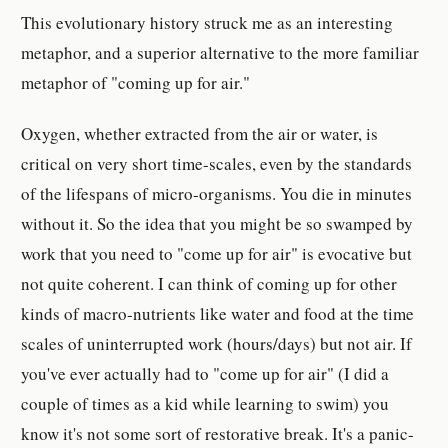
This evolutionary history struck me as an interesting
metaphor, and a superior alternative to the more familiar
metaphor of "coming up for air."
Oxygen, whether extracted from the air or water, is
critical on very short time-scales, even by the standards
of the lifespans of micro-organisms. You die in minutes
without it. So the idea that you might be so swamped by
work that you need to "come up for air" is evocative but
not quite coherent. I can think of coming up for other
kinds of macro-nutrients like water and food at the time
scales of uninterrupted work (hours/days) but not air. If
you've ever actually had to "come up for air" (I did a
couple of times as a kid while learning to swim) you
know it's not some sort of restorative break. It's a panic-