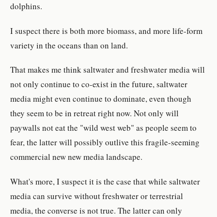
dolphins.
I suspect there is both more biomass, and more life-form
variety in the oceans than on land.
That makes me think saltwater and freshwater media will
not only continue to co-exist in the future, saltwater
media might even continue to dominate, even though
they seem to be in retreat right now. Not only will
paywalls not eat the "wild west web" as people seem to
fear, the latter will possibly outlive this fragile-seeming
commercial new new media landscape.
What's more, I suspect it is the case that while saltwater
media can survive without freshwater or terrestrial
media, the converse is not true. The latter can only