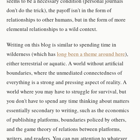
seems to be a necessary condition (personal journals
don't do the trick), the payoff isn't in the form of
relationships to other humans, but in the form of more
elemental relationships to a wild context.
Writing on this blog is similar to spending time in
wilderness (which has
long been a theme around here
),
either terrestrial or aquatic. A world without artificial
boundaries, where the unmediated connectedness of
everything is a strong and pressing aspect of reality. A
world where you may have to struggle for survival, but
you don't have to spend any time thinking about matters
essentially secondary to writing, such as the economics
of publishing platforms, boundaries policed by others,
and the game theory of relations between platforms,
writers, and readers. You can pay attention to whatever