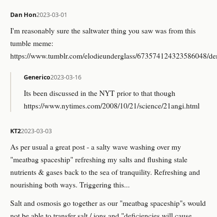
Dan Hon
2023-03-01
I'm reasonably sure the saltwater thing you saw was from this
tumble meme:
https://www.tumblr.com/elodieunderglass/673574124323586048/deri
Generico
2023-03-16
Its been discussed in the NYT prior to that though
https://www.nytimes.com/2008/10/21/science/21angi.html
KT2
2023-03-03
As per usual a great post - a salty wave washing over my
"meatbag spaceship" refreshing my salts and flushing stale
nutrients & gases back to the sea of tranquility. Refreshing and
nourishing both ways. Triggering this...
Salt and osmosis go together as our "meatbag spaceship"s would
not be able to transfer salt / ions and "deficiencies will cause