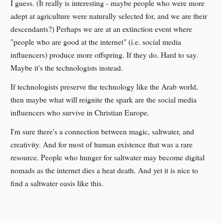
I guess. (It really is interesting - maybe people who were more
adept at agriculture were naturally selected for, and we are their
descendants?) Perhaps we are at an extinction event where
"people who are good at the internet" (i.e. social media
influencers) produce more offspring. If they do. Hard to say.
Maybe it's the technologists instead.
If technologists preserve the technology like the Arab world,
then maybe what will reignite the spark are the social media
influencers who survive in Christian Europe.
I'm sure there's a connection between magic, saltwater, and
creativity. And for most of human existence that was a rare
resource. People who hunger for saltwater may become digital
nomads as the internet dies a heat death. And yet it is nice to
find a saltwater oasis like this.