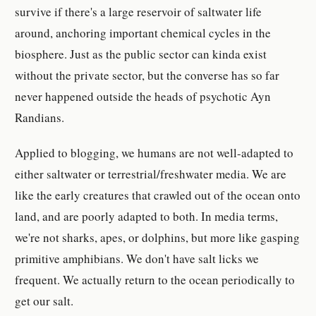
survive if there's a large reservoir of saltwater life
around, anchoring important chemical cycles in the
biosphere. Just as the public sector can kinda exist
without the private sector, but the converse has so far
never happened outside the heads of psychotic Ayn
Randians.
Applied to blogging, we humans are not well-adapted to
either saltwater or terrestrial/freshwater media. We are
like the early creatures that crawled out of the ocean onto
land, and are poorly adapted to both. In media terms,
we're not sharks, apes, or dolphins, but more like gasping
primitive amphibians. We don't have salt licks we
frequent. We actually return to the ocean periodically to
get our salt.