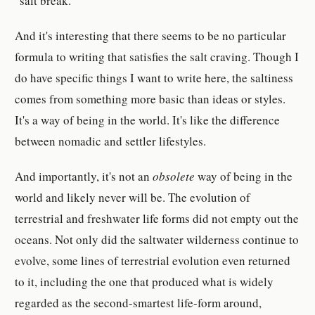
"salt break."
And it's interesting that there seems to be no particular
formula to writing that satisfies the salt craving. Though I
do have specific things I want to write here, the saltiness
comes from something more basic than ideas or styles.
It's a way of being in the world. It's like the difference
between nomadic and settler lifestyles.
And importantly, it's not an
obsolete
way of being in the
world and likely never will be. The evolution of
terrestrial and freshwater life forms did not empty out the
oceans. Not only did the saltwater wilderness continue to
evolve, some lines of terrestrial evolution even returned
to it, including the one that produced what is widely
regarded as the second-smartest life-form around,