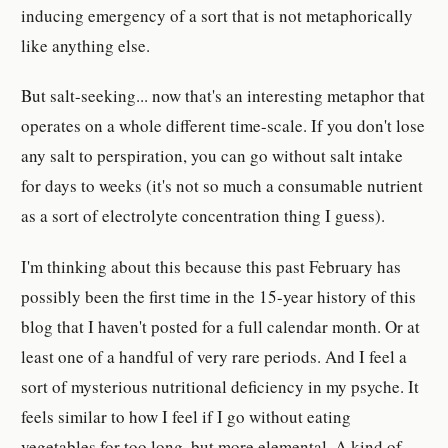
inducing emergency of a sort that is not metaphorically
like anything else.
But salt-seeking... now that's an interesting metaphor that
operates on a whole different time-scale. If you don't lose
any salt to perspiration, you can go without salt intake
for days to weeks (it's not so much a consumable nutrient
as a sort of electrolyte concentration thing I guess).
I'm thinking about this because this past February has
possibly been the first time in the 15-year history of this
blog that I haven't posted for a full calendar month. Or at
least one of a handful of very rare periods. And I feel a
sort of mysterious nutritional deficiency in my psyche. It
feels similar to how I feel if I go without eating
vegetables for too long, but more elemental. A kind of