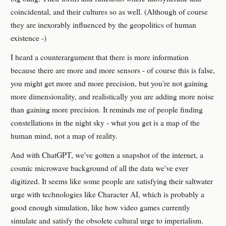
coincidental, and their cultures so as well. (Although of course
they are inexorably influenced by the geopolitics of human
existence -)
I heard a counterargument that there is more information
because there are more and more sensors - of course this is false,
you might get more and more precision, but you're not gaining
more dimensionality, and realistically you are adding more noise
than gaining more precision. It reminds me of people finding
constellations in the night sky - what you get is a map of the
human mind, not a map of reality.
And with ChatGPT, we've gotten a snapshot of the internet, a
cosmic microwave background of all the data we've ever
digitized. It seems like some people are satisfying their saltwater
urge with technologies like Character AI, which is probably a
good enough simulation, like how video games currently
simulate and satisfy the obsolete cultural urge to imperialism.