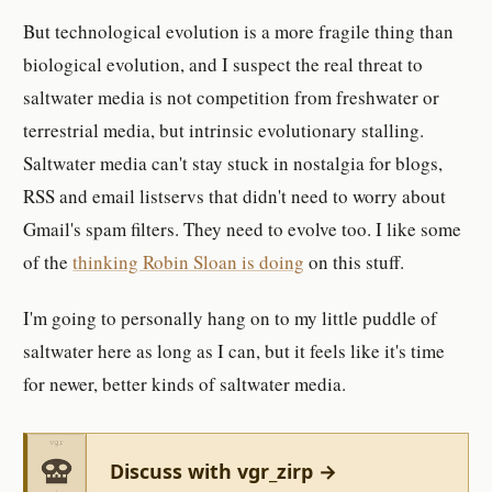
But technological evolution is a more fragile thing than
biological evolution, and I suspect the real threat to
saltwater media is not competition from freshwater or
terrestrial media, but intrinsic evolutionary stalling.
Saltwater media can't stay stuck in nostalgia for blogs,
RSS and email listservs that didn't need to worry about
Gmail's spam filters. They need to evolve too. I like some
of the
thinking Robin Sloan is doing
on this stuff.
I'm going to personally hang on to my little puddle of
saltwater here as long as I can, but it feels like it's time
for newer, better kinds of saltwater media.
Discuss with vgr_zirp →