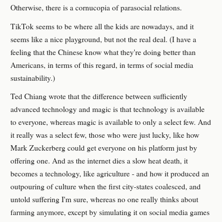
Otherwise, there is a cornucopia of parasocial relations.
TikTok seems to be where all the kids are nowadays, and it
seems like a nice playground, but not the real deal. (I have a
feeling that the Chinese know what they're doing better than
Americans, in terms of this regard, in terms of social media
sustainability.)
Ted Chiang wrote that the difference between sufficiently
advanced technology and magic is that technology is available
to everyone, whereas magic is available to only a select few. And
it really was a select few, those who were just lucky, like how
Mark Zuckerberg could get everyone on his platform just by
offering one. And as the internet dies a slow heat death, it
becomes a technology, like agriculture - and how it produced an
outpouring of culture when the first city-states coalesced, and
untold suffering I'm sure, whereas no one really thinks about
farming anymore, except by simulating it on social media games