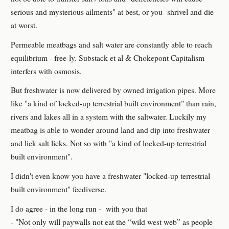
serious and mysterious ailments" at best, or you shrivel and die
at worst.
Permeable meatbags and salt water are constantly able to reach
equilibrium - free-ly. Substack et al & Chokepont Capitalism
interfers with osmosis.
But freshwater is now delivered by owned irrigation pipes. More
like "a kind of locked-up terrestrial built environment" than rain,
rivers and lakes all in a system with the saltwater. Luckily my
meatbag is able to wonder around land and dip into freshwater
and lick salt licks. Not so with "a kind of locked-up terrestrial
built environment".
I didn't even know you have a freshwater "locked-up terrestrial
built environment" feediverse.
I do agree - in the long run - with you that
- "Not only will paywalls not eat the “wild west web” as people