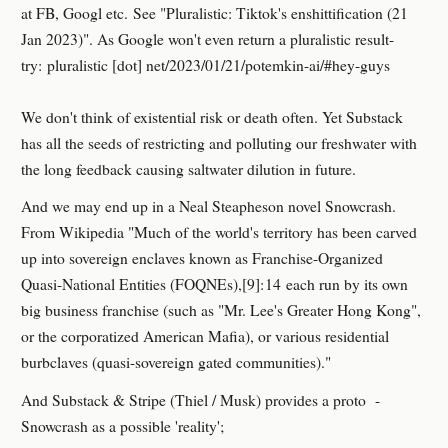
at FB, Googl etc. See "Pluralistic: Tiktok's enshittification (21
Jan 2023)". As Google won't even return a pluralistic result-
try: pluralistic [dot] net/2023/01/21/potemkin-ai/#hey-guys
We don't think of existential risk or death often. Yet Substack
has all the seeds of restricting and polluting our freshwater with
the long feedback causing saltwater dilution in future.
And we may end up in a Neal Steapheson novel Snowcrash.
From Wikipedia "Much of the world's territory has been carved
up into sovereign enclaves known as Franchise-Organized
Quasi-National Entities (FOQNEs),[9]: 14 each run by its own
big business franchise (such as "Mr. Lee's Greater Hong Kong",
or the corporatized American Mafia), or various residential
burbclaves (quasi-sovereign gated communities)."
And Substack & Stripe (Thiel / Musk) provides a proto -
Snowcrash as a possible 'reality';