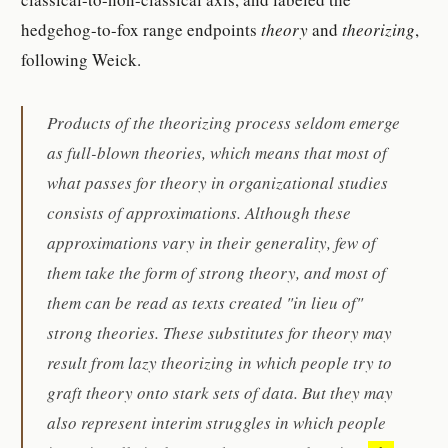
hedgehog-to-fox range endpoints
theory
and
theorizing
,
following Weick.
Products of the theorizing process seldom emerge
as full-blown theories, which means that most of
what passes for theory in organizational studies
consists of approximations. Although these
approximations vary in their generality, few of
them take the form of strong theory, and most of
them can be read as texts created "in lieu of"
strong theories. These substitutes for theory may
result from lazy theorizing in which people try to
graft theory onto stark sets of data. But they may
also represent interim struggles in which people