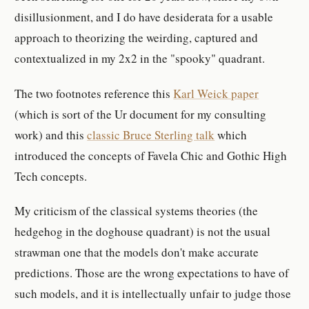
disillusionment, and I do have desiderata for a usable
approach to theorizing the weirding, captured and
contextualized in my 2x2 in the "spooky" quadrant.
The two footnotes reference this
Karl Weick paper
(which is sort of the Ur document for my consulting
work) and this
classic Bruce Sterling talk
which
introduced the concepts of Favela Chic and Gothic High
Tech concepts.
My criticism of the classical systems theories (the
hedgehog in the doghouse quadrant) is not the usual
strawman one that the models don't make accurate
predictions. Those are the wrong expectations to have of
such models, and it is intellectually unfair to judge those