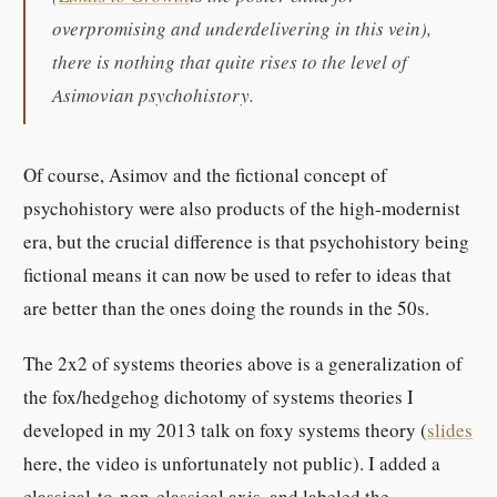
overpromising and underdelivering in this vein),
there is nothing that quite rises to the level of
Asimovian psychohistory.
Of course, Asimov and the fictional concept of
psychohistory were also products of the high-modernist
era, but the crucial difference is that psychohistory being
fictional means it can now be used to refer to ideas that
are better than the ones doing the rounds in the 50s.
The 2x2 of systems theories above is a generalization of
the fox/hedgehog dichotomy of systems theories I
developed in my 2013 talk on foxy systems theory (
slides
here, the video is unfortunately not public). I added a
classical-to-non-classical axis, and labeled the