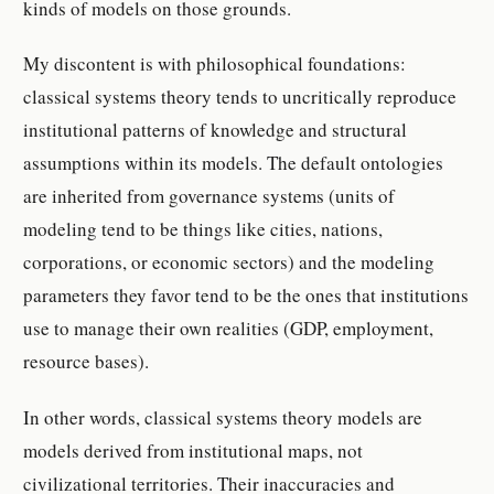
kinds of models on those grounds.
My discontent is with philosophical foundations:
classical systems theory tends to uncritically reproduce
institutional patterns of knowledge and structural
assumptions within its models. The default ontologies
are inherited from governance systems (units of
modeling tend to be things like cities, nations,
corporations, or economic sectors) and the modeling
parameters they favor tend to be the ones that institutions
use to manage their own realities (GDP, employment,
resource bases).
In other words, classical systems theory models are
models derived from institutional maps, not
civilizational territories. Their inaccuracies and