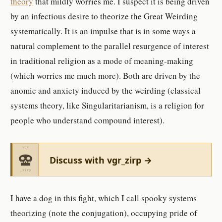
theory
that mildly worries me. I suspect it is being driven
by an infectious desire to theorize the Great Weirding
systematically. It is an impulse that is in some ways a
natural complement to the parallel resurgence of interest
in traditional religion as a mode of meaning-making
(which worries me much more). Both are driven by the
anomie and anxiety induced by the weirding (classical
systems theory, like Singularitarianism, is a religion for
people who understand compound interest).
Discuss with vgr_zirp →
I have a dog in this fight, which I call spooky systems
theorizing (note the conjugation), occupying pride of