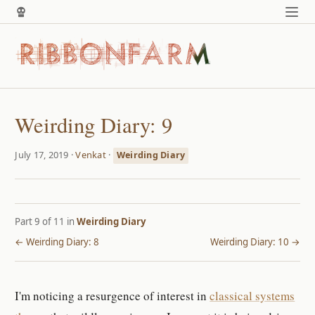
Weirding Diary: 9
July 17, 2019 ·
Venkat
·
Weirding Diary
Part 9 of 11 in
Weirding Diary
← Weirding Diary: 8
Weirding Diary: 10 →
I'm noticing a resurgence of interest in
classical systems