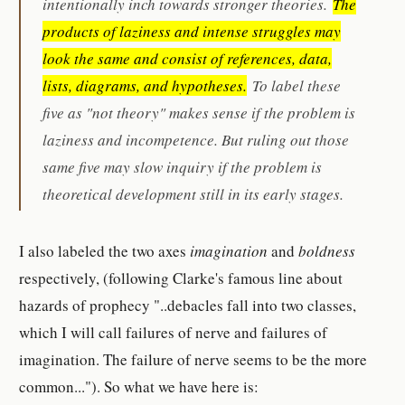
intentionally inch towards stronger theories.
The
products of laziness and intense struggles may
look the same and consist of references, data,
lists, diagrams, and hypotheses.
To label these
five as "not theory" makes sense if the problem is
laziness and incompetence. But ruling out those
same five may slow inquiry if the problem is
theoretical development still in its early stages.
I also labeled the two axes
imagination
and
boldness
respectively, (following Clarke's famous line about
hazards of prophecy "..debacles fall into two classes,
which I will call failures of nerve and failures of
imagination. The failure of nerve seems to be the more
common..."). So what we have here is: