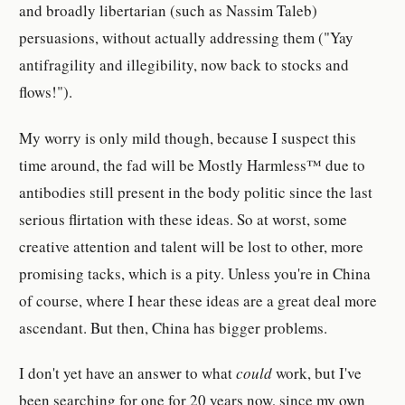
and broadly libertarian (such as Nassim Taleb)
persuasions, without actually addressing them ("Yay
antifragility and illegibility, now back to stocks and
flows!").
My worry is only mild though, because I suspect this
time around, the fad will be Mostly Harmless™ due to
antibodies still present in the body politic since the last
serious flirtation with these ideas. So at worst, some
creative attention and talent will be lost to other, more
promising tacks, which is a pity. Unless you're in China
of course, where I hear these ideas are a great deal more
ascendant. But then, China has bigger problems.
I don't yet have an answer to what
could
work, but I've
been searching for one for 20 years now, since my own