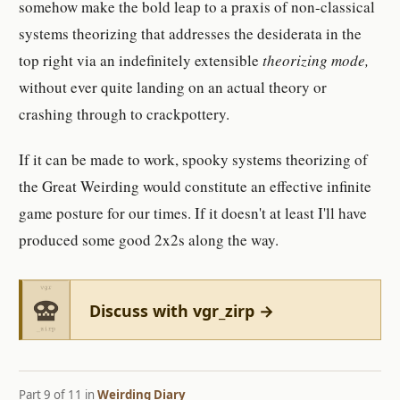
somehow make the bold leap to a praxis of non-classical
systems theorizing that addresses the desiderata in the
top right via an indefinitely extensible
theorizing mode,
without ever quite landing on an actual theory or
crashing through to crackpottery.
If it can be made to work, spooky systems theorizing of
the Great Weirding would constitute an effective infinite
game posture for our times. If it doesn't at least I'll have
produced some good 2x2s along the way.
Discuss with vgr_zirp →
Part 9 of 11 in
Weirding Diary