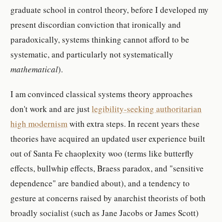
graduate school in control theory, before I developed my
present discordian conviction that ironically and
paradoxically, systems thinking cannot afford to be
systematic, and particularly not systematically
mathematical
).
I am convinced classical systems theory approaches
don't work and are just
legibility-seeking authoritarian
high modernism
with extra steps. In recent years these
theories have acquired an updated user experience built
out of Santa Fe chaoplexity woo (terms like butterfly
effects, bullwhip effects, Braess paradox, and "sensitive
dependence" are bandied about), and a tendency to
gesture at concerns raised by anarchist theorists of both
broadly socialist (such as Jane Jacobs or James Scott)