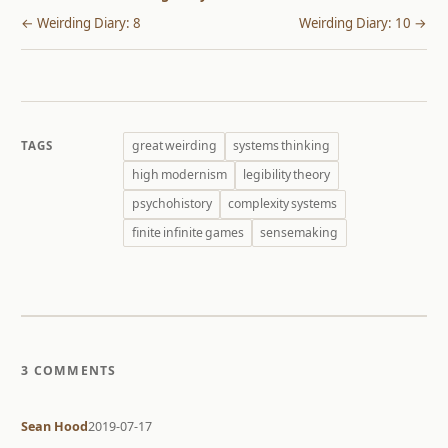
← Weirding Diary: 8
Weirding Diary: 10 →
great weirding
systems thinking
TAGS
high modernism
legibility theory
psychohistory
complexity systems
finite infinite games
sensemaking
3 COMMENTS
Sean Hood
2019-07-17