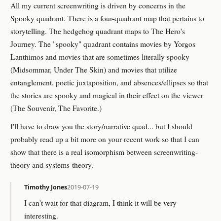
All my current screenwriting is driven by concerns in the
Spooky quadrant. There is a four-quadrant map that pertains to
storytelling. The hedgehog quadrant maps to The Hero's
Journey. The "spooky" quadrant contains movies by Yorgos
Lanthimos and movies that are sometimes literally spooky
(Midsommar, Under The Skin) and movies that utilize
entanglement, poetic juxtaposition, and absences/ellipses so that
the stories are spooky and magical in their effect on the viewer
(The Souvenir, The Favorite.)
I'll have to draw you the story/narrative quad... but I should
probably read up a bit more on your recent work so that I can
show that there is a real isomorphism between screenwriting-
theory and systems-theory.
Timothy Jones
2019-07-19
I can't wait for that diagram, I think it will be very
interesting.