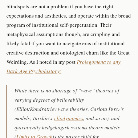
blindspots are not a problem if you have the right
expectations and aesthetics, and operate within the broad
program of institutional self-perpetuation. Their
metaphysical assumptions though, are crippling and
likely fatal if you want to navigate eras of institutional
creative destruction and ontological churn like the Great
Weirding. As I noted in my post
Prolegomena to any
Dark-Age Psychohistory:
While there is no shortage of “wave” theories of
varying degrees of believability
(Elliot/Kondratriev wave theories, Carlota Perez’s
models, Turchin’s
cliodynamics
, and so on), and
quixotically hedgehogish systems theory models
(
Limits to Growth
is the poster child for