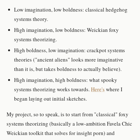
Low imagination, low boldness: classical hedgehog
systems theory.
High imagination, low boldness: Weickian foxy
systems theorizing.
High boldness, low imagination: crackpot systems
theories ("ancient aliens" looks more imaginative
than it is, but takes boldness to actually believe).
High imagination, high boldness: what spooky
systems theorizing works towards.
Here's
where I
began laying out initial sketches.
My project, so to speak, is to start from "classical" foxy
systems theorizing (basically a low-ambition Favela Chic
Weickian toolkit that solves for insight porn) and