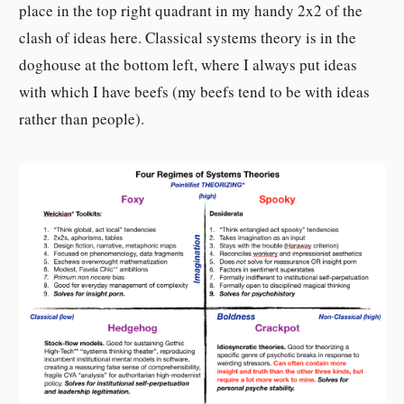
place in the top right quadrant in my handy 2x2 of the
clash of ideas here. Classical systems theory is in the
doghouse at the bottom left, where I always put ideas
with which I have beefs (my beefs tend to be with ideas
rather than people).