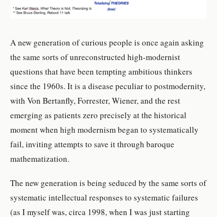
A new generation of curious people is once again asking
the same sorts of unreconstructed high-modernist
questions that have been tempting ambitious thinkers
since the 1960s. It is a disease peculiar to postmodernity,
with Von Bertanfly, Forrester, Wiener, and the rest
emerging as patients zero precisely at the historical
moment when high modernism began to systematically
fail, inviting attempts to save it through baroque
mathematization.
The new generation is being seduced by the same sorts of
systematic intellectual responses to systematic failures
(as I myself was, circa 1998, when I was just starting