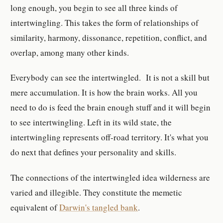
long enough, you begin to see all three kinds of
intertwingling. This takes the form of relationships of
similarity, harmony, dissonance, repetition, conflict, and
overlap, among many other kinds.
Everybody can see the intertwingled. It is not a skill but
mere accumulation. It is how the brain works. All you
need to do is feed the brain enough stuff and it will begin
to see intertwingling. Left in its wild state, the
intertwingling represents off-road territory. It's what you
do next that defines your personality and skills.
The connections of the intertwingled idea wilderness are
varied and illegible. They constitute the memetic
equivalent of
Darwin's tangled bank
.