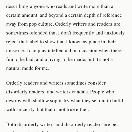
describing anyone who reads and write more than a
certain amount, and beyond a certain depth of reference
away from pop culture. Orderly writers and readers are
sometimes offended that I don't frequently and anxiously
reject that label to show that I know my place in their
universe. I can play intellectual on occasion when there's
fun to be had, and a living to be made, but it's not a
natural mode for me.
Orderly readers and writers sometimes consider
disorderly readers and writers vandals. People who
destroy with shallow sophistry what they set out to build
with sincerity, but that is not true either.
Both disorderly writers and disorderly readers are best