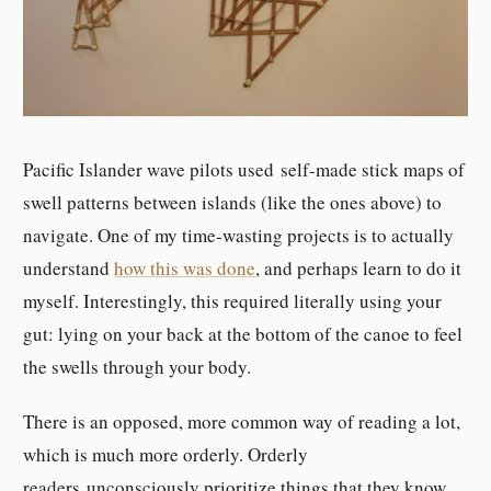
Pacific Islander wave pilots used self-made stick maps of
swell patterns between islands (like the ones above) to
navigate. One of my time-wasting projects is to actually
understand
how this was done
, and perhaps learn to do it
myself. Interestingly, this required literally using your
gut: lying on your back at the bottom of the canoe to feel
the swells through your body.
There is an opposed, more common way of reading a lot,
which is much more orderly. Orderly
readers unconsciously prioritize things that they know