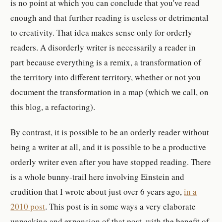
is no point at which you can conclude that you've read
enough and that further reading is useless or detrimental
to creativity. That idea makes sense only for orderly
readers. A disorderly writer is necessarily a reader in
part because everything is a remix, a transformation of
the territory into different territory, whether or not you
document the transformation in a map (which we call, on
this blog, a refactoring).
By contrast, it is possible to be an orderly reader without
being a writer at all, and it is possible to be a productive
orderly writer even after you have stopped reading. There
is a whole bunny-trail here involving Einstein and
erudition that I wrote about just over 6 years ago,
in a
2010 post
. This post is in some ways a very elaborate
unpacking and expansion of that post, with the benefit of