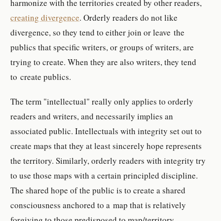
harmonize with the territories created by other readers,
creating divergence
. Orderly readers do not like
divergence, so they tend to either join or leave the
publics that specific writers, or groups of writers, are
trying to create. When they are also writers, they tend
to create publics.
The term "intellectual" really only applies to orderly
readers and writers, and necessarily implies an
associated public. Intellectuals with integrity set out to
create maps that they at least sincerely hope represents
the territory. Similarly, orderly readers with integrity try
to use those maps with a certain principled discipline.
The shared hope of the public is to create a shared
consciousness anchored to a map that is relatively
forgiving to those predisposed to map/territory