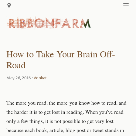
How to Take Your Brain Off-
Road
May 26, 2016 ·
Venkat
The more you read, the more you know how to read, and
the harder it is to get lost in reading. When you've read
only a few things, it is not possible to get very lost
because each book, article, blog post or tweet stands in