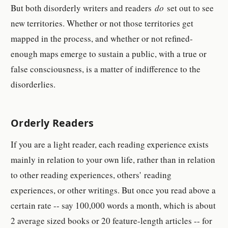
But both disorderly writers and readers
do
set out to see
new territories. Whether or not those territories get
mapped in the process, and whether or not refined-
enough maps emerge to sustain a public, with a true or
false consciousness, is a matter of indifference to the
disorderlies.
Orderly Readers
If you are a light reader, each reading experience exists
mainly in relation to your own life, rather than in relation
to other reading experiences, others'
reading
experiences, or other writings. But once you read above a
certain rate -- say 100,000 words a month, which is about
2 average sized books or 20 feature-length articles -- for