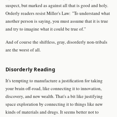
suspect, but marked as against all that is good and holy.
Orderly readers resist Miller's Law: "To understand what
another person is saying, you must assume that it is true
and try to imagine what it could be true of."
And of course the shiftless, gray, disorderly non-tribals
are the worst of all.
Disorderly Reading
It's tempting to manufacture a justification for taking
your brain off-road, like connecting it to innovation,
discovery, and new wealth. That's a bit like justifying
space exploration by connecting it to things like new
kinds of materials and drugs. It seems better not to