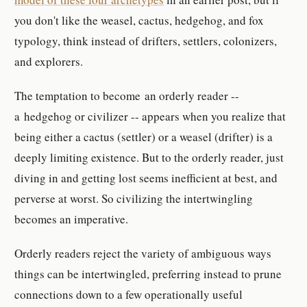
you don't like the weasel, cactus, hedgehog, and fox
typology, think instead of drifters, settlers, colonizers,
and explorers.
The temptation to become an orderly reader --
a hedgehog or civilizer -- appears when you realize that
being either a cactus (settler) or a weasel (drifter) is a
deeply limiting existence. But to the orderly reader, just
diving in and getting lost seems inefficient at best, and
perverse at worst. So civilizing the intertwingling
becomes an imperative.
Orderly readers reject the variety of ambiguous ways
things can be intertwingled, preferring instead to prune
connections down to a few operationally useful