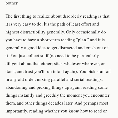
bother.
The first thing to realize about disorderly reading is that
it is very easy to do. It's the path of least effort and
highest distractibility generally. Only occasionally do
you have to have a short-term reading "plan," and it is
generally a good idea to get distracted and crash out of
it. You just collect stuff (no need to be particularly
diligent about that either; stick whatever wherever, or
don't, and trust you'll run into it again). You pick stuff off
in any old order, mixing parallel and serial readings,
abandoning and picking things up again, reading some
things instantly and greedily the moment you encounter
them, and other things decades later. And perhaps most
importantly, reading whether you
know
how to read or