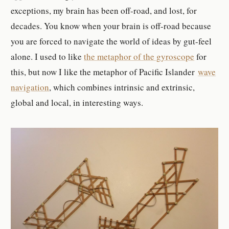
exceptions, my brain has been off-road, and lost, for
decades. You know when your brain is off-road because
you are forced to navigate the world of ideas by gut-feel
alone. I used to like
the metaphor of the gyroscope
for
this, but now I like the metaphor of Pacific Islander
wave
navigation
, which combines intrinsic and extrinsic,
global and local, in interesting ways.