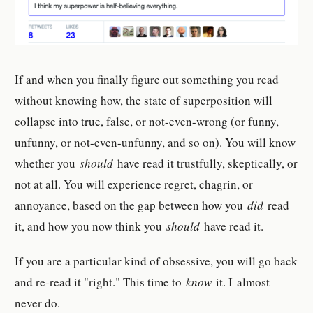
If and when you finally figure out something you read
without knowing how, the state of superposition will
collapse into true, false, or not-even-wrong (or funny,
unfunny, or not-even-unfunny, and so on). You will know
whether you
should
have read it trustfully, skeptically, or
not at all. You will experience regret, chagrin, or
annoyance, based on the gap between how you
did
read
it, and how you now think you
should
have read it.
If you are a particular kind of obsessive, you will go back
and re-read it "right." This time to
know
it. I almost
never do.