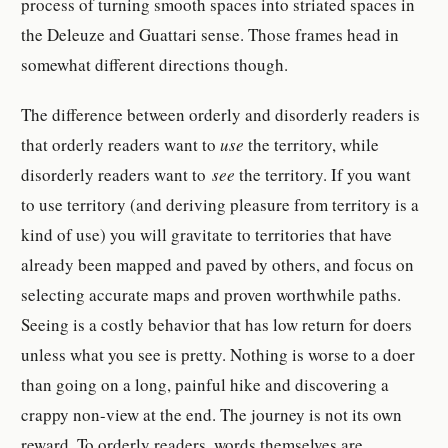
process of turning smooth spaces into striated spaces in
the Deleuze and Guattari sense. Those frames head in
somewhat different directions though.
The difference between orderly and disorderly readers is
that orderly readers want to
use
the territory, while
disorderly readers want to
see
the territory. If you want
to use territory (and deriving pleasure from territory is a
kind of use) you will gravitate to territories that have
already been mapped and paved by others, and focus on
selecting accurate maps and proven worthwhile paths.
Seeing is a costly behavior that has low return for doers
unless what you see is pretty. Nothing is worse to a doer
than going on a long, painful hike and discovering a
crappy non-view at the end. The journey is not its own
reward. To orderly readers, words themselves are