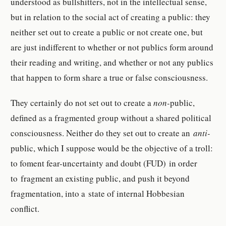
understood as bullshitters, not in the intellectual sense,
but in relation to the social act of creating a public: they
neither set out to create a public or not create one, but
are just indifferent to whether or not publics form around
their reading and writing, and whether or not any publics
that happen to form share a true or false consciousness.
They certainly do not set out to create a
non-
public,
defined as a fragmented group without a shared political
consciousness. Neither do they set out to create an
anti-
public, which I suppose would be the objective of a troll:
to foment fear-uncertainty and doubt (FUD) in order
to fragment an existing public, and push it beyond
fragmentation, into a state of internal Hobbesian
conflict.