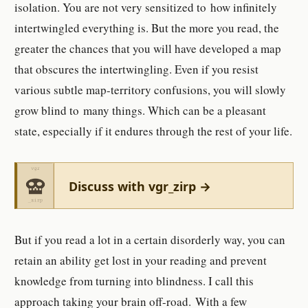
isolation. You are not very sensitized to how infinitely
intertwingled everything is. But the more you read, the
greater the chances that you will have developed a map
that obscures the intertwingling. Even if you resist
various subtle map-territory confusions, you will slowly
grow blind to many things. Which can be a pleasant
state, especially if it endures through the rest of your life.
Discuss with vgr_zirp →
But if you read a lot in a certain disorderly way, you can
retain an ability get lost in your reading and prevent
knowledge from turning into blindness. I call this
approach taking your brain off-road. With a few