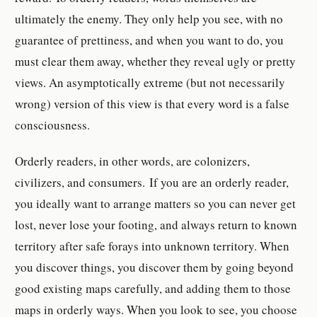
ultimately the enemy. They only help you see, with no
guarantee of prettiness, and when you want to do, you
must clear them away, whether they reveal ugly or pretty
views. An asymptotically extreme (but not necessarily
wrong) version of this view is that every word is a false
consciousness.
Orderly readers, in other words, are colonizers,
civilizers, and consumers. If you are an orderly reader,
you ideally want to arrange matters so you can never get
lost, never lose your footing, and always return to known
territory after safe forays into unknown territory. When
you discover things, you discover them by going beyond
good existing maps carefully, and adding them to those
maps in orderly ways. When you look to see, you choose