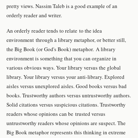
pretty views. Nassim Taleb is a good example of an
orderly reader and writer.
An orderly reader tends to relate to the idea
environment through a library metaphor, or better still,
the Big Book (or God's Book) metaphor. A library
environment is something that you can organize in
various obvious ways. Your library versus the global
library. Your library versus your anti-library. Explored
aisles versus unexplored aisles. Good books versus bad
books. Trustworthy authors versus untrustworthy authors.
Solid citations versus suspicious citations. Trustworthy
readers whose opinions can be trusted versus
untrustworthy readers whose opinions are suspect. The
Big Book metaphor represents this thinking in extreme