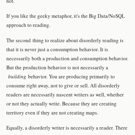
not.
If you like the geeky metaphor, it's the Big Data/NoSQL
approach to reading.
The second thing to realize about disorderly reading is
that it is never just a consumption behavior. It is
necessarily both a production and consumption behavior.
But the production behavior is not necessarily a
building
behavior. You are producing primarily to
consume right away, not to give or sell. All disorderly
readers are necessarily nascent writers as well, whether
or not they actually write. Because they are creating
territory even if they are not creating maps.
Equally, a disorderly writer is necessarily a reader. There