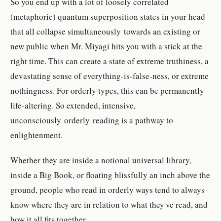
So you end up with a lot of loosely correlated
(metaphoric) quantum superposition states in your head
that all collapse simultaneously towards an existing or
new public when Mr. Miyagi hits you with a stick at the
right time. This can create a state of extreme truthiness, a
devastating sense of everything-is-false-ness, or extreme
nothingness. For orderly types, this can be permanently
life-altering. So extended, intensive,
unconsciously orderly reading is a pathway to
enlightenment.
Whether they are inside a notional universal library,
inside a Big Book, or floating blissfully an inch above the
ground, people who read in orderly ways tend to always
know where they are in relation to what they've read, and
how it all fits together.