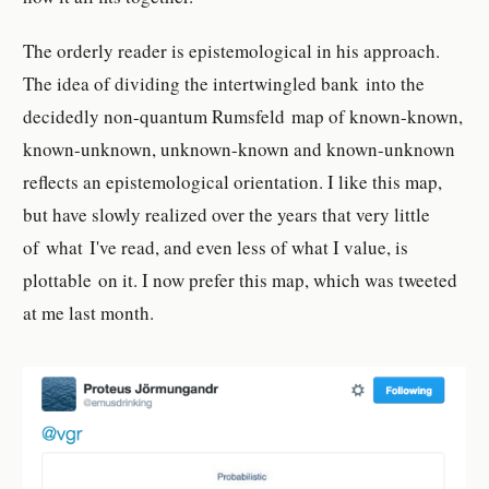
The orderly reader is epistemological in his approach.
The idea of dividing the intertwingled bank into the
decidedly non-quantum Rumsfeld map of known-known,
known-unknown, unknown-known and known-unknown
reflects an epistemological orientation. I like this map,
but have slowly realized over the years that very little
of what I've read, and even less of what I value, is
plottable on it. I now prefer this map, which was tweeted
at me last month.