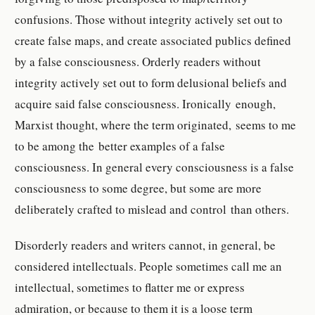
confusions. Those without integrity actively set out to
create false maps, and create associated publics defined
by a false consciousness. Orderly readers without
integrity actively set out to form delusional beliefs and
acquire said false consciousness. Ironically enough,
Marxist thought, where the term originated, seems to me
to be among the better examples of a false
consciousness. In general every consciousness is a false
consciousness to some degree, but some are more
deliberately crafted to mislead and control than others.
Disorderly readers and writers cannot, in general, be
considered intellectuals. People sometimes call me an
intellectual, sometimes to flatter me or express
admiration, or because to them it is a loose term