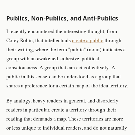
Publics, Non-Publics, and Anti-Publics
I recently encountered the interesting thought, from
Corey Robin, that intellectuals
create a public
through
their writing, where the term "public" (noun) indicates a
group with an awakened, cohesive, political
consciousness. A group that can act collectively. A
public in this sense can be understood as a group that
shares a preference for a certain map of the idea territory.
By analogy, heavy readers in general, and disorderly
readers in particular, create a territory through their
reading that demands a map. These territories are more
or less unique to individual readers, and do not naturally