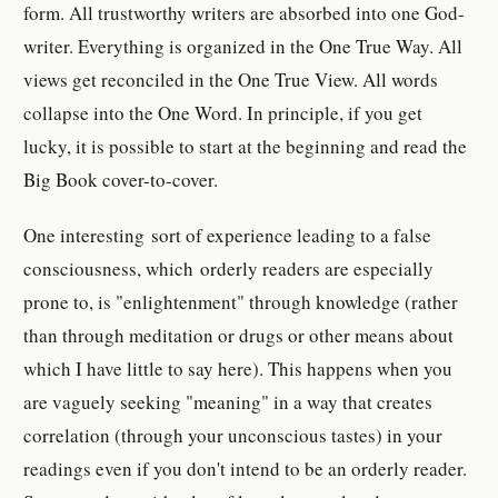
form. All trustworthy writers are absorbed into one God-
writer. Everything is organized in the One True Way. All
views get reconciled in the One True View. All words
collapse into the One Word. In principle, if you get
lucky, it is possible to start at the beginning and read the
Big Book cover-to-cover.
One interesting sort of experience leading to a false
consciousness, which orderly readers are especially
prone to, is "enlightenment" through knowledge (rather
than through meditation or drugs or other means about
which I have little to say here). This happens when you
are vaguely seeking "meaning" in a way that creates
correlation (through your unconscious tastes) in your
readings even if you don't intend to be an orderly reader.