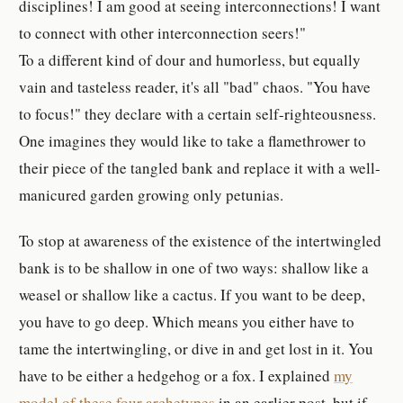
disciplines! I am good at seeing interconnections! I want
to connect with other interconnection seers!"
To a different kind of dour and humorless, but equally
vain and tasteless reader, it's all "bad" chaos. "You have
to focus!" they declare with a certain self-righteousness.
One imagines they would like to take a flamethrower to
their piece of the tangled bank and replace it with a well-
manicured garden growing only petunias.
To stop at awareness of the existence of the intertwingled
bank is to be shallow in one of two ways: shallow like a
weasel or shallow like a cactus. If you want to be deep,
you have to go deep. Which means you either have to
tame the intertwingling, or dive in and get lost in it. You
have to be either a hedgehog or a fox. I explained
my
model of these four archetypes
in an earlier post, but if