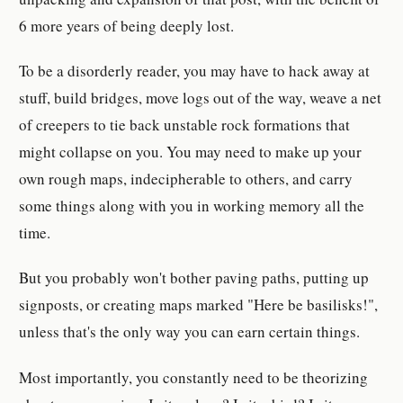
6 more years of being deeply lost.
To be a disorderly reader, you may have to hack away at
stuff, build bridges, move logs out of the way, weave a net
of creepers to tie back unstable rock formations that
might collapse on you. You may need to make up your
own rough maps, indecipherable to others, and carry
some things along with you in working memory all the
time.
But you probably won't bother paving paths, putting up
signposts, or creating maps marked "Here be basilisks!",
unless that's the only way you can earn certain things.
Most importantly, you constantly need to be theorizing