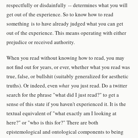
respectfully or disdainfully -- determines what you will
get out of the experience. So to know how to read
something is to have already judged what you can get
out of the experience. This means operating with either
prejudice or received authority.
When you read without knowing how to read, you may
not find out for years, or ever, whether what you read was
true, false, or bullshit (suitably generalized for aesthetic
truths). Or indeed, even
what
you just read. Do a twitter
search for the phrase "what did I just read?" to get a
sense of this state if you haven't experienced it. It is the
textual equivalent of "what exactly am I looking at
here?" or "who is this for?" There are both
epistemological and ontological components to being