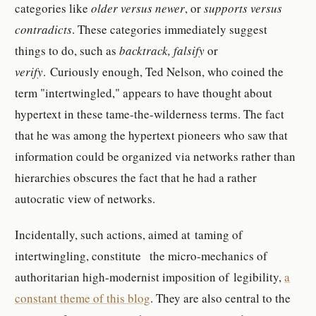
categories like
older versus newer
, or
supports versus
contradicts
. These categories immediately suggest
things to do, such as
backtrack, falsify
or
verify
. Curiously enough, Ted Nelson, who coined the
term "intertwingled," appears to have thought about
hypertext in these tame-the-wilderness terms. The fact
that he was among the hypertext pioneers who saw that
information could be organized via networks rather than
hierarchies obscures the fact that he had a rather
autocratic view of networks.
Incidentally, such actions, aimed at taming of
intertwingling, constitute the micro-mechanics of
authoritarian high-modernist imposition of legibility,
a
constant theme of this blog
. They are also central to the