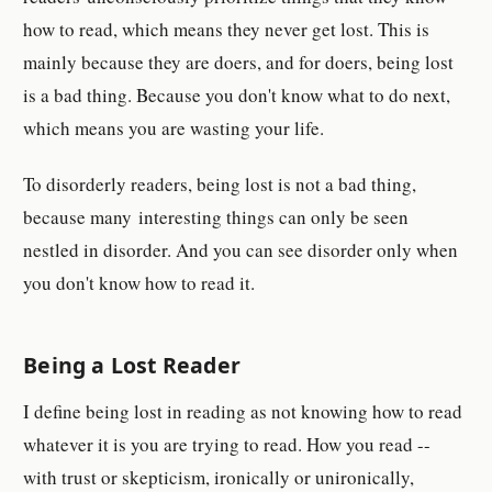
how to read, which means they never get lost. This is
mainly because they are doers, and for doers, being lost
is a bad thing. Because you don't know what to do next,
which means you are wasting your life.
To disorderly readers, being lost is not a bad thing,
because many interesting things can only be seen
nestled in disorder. And you can see disorder only when
you don't know how to read it.
Being a Lost Reader
I define being lost in reading as not knowing how to read
whatever it is you are trying to read. How you read --
with trust or skepticism, ironically or unironically,