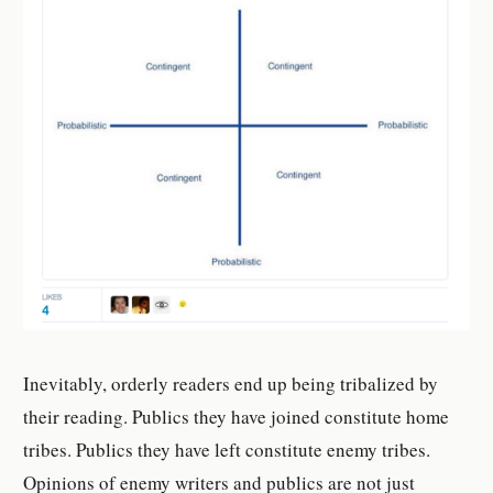
Inevitably, orderly readers end up being tribalized by
their reading. Publics they have joined constitute home
tribes. Publics they have left constitute enemy tribes.
Opinions of enemy writers and publics are not just