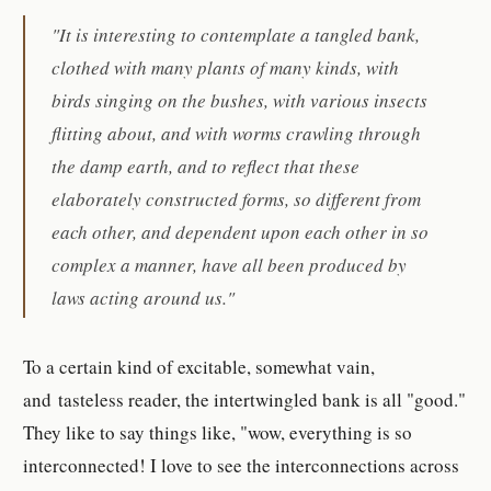
"It is interesting to contemplate a tangled bank,
clothed with many plants of many kinds, with
birds singing on the bushes, with various insects
flitting about, and with worms crawling through
the damp earth, and to reflect that these
elaborately constructed forms, so different from
each other, and dependent upon each other in so
complex a manner, have all been produced by
laws acting around us."
To a certain kind of excitable, somewhat vain,
and tasteless reader, the intertwingled bank is all "good."
They like to say things like, "wow, everything is so
interconnected! I love to see the interconnections across