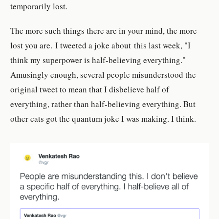
temporarily lost.
The more such things there are in your mind, the more
lost you are. I tweeted a joke about this last week, "I
think my superpower is half-believing everything."
Amusingly enough, several people misunderstood the
original tweet to mean that I disbelieve half of
everything, rather than half-believing everything. But
other cats got the quantum joke I was making. I think.