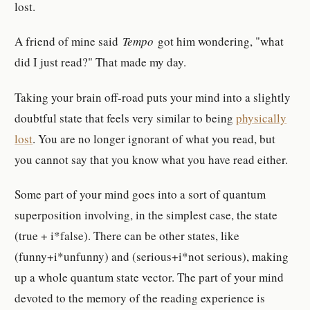
lost.
A friend of mine said
Tempo
got him wondering, "what
did I just read?" That made my day.
Taking your brain off-road puts your mind into a slightly
doubtful state that feels very similar to being
physically
lost
. You are no longer ignorant of what you read, but
you cannot say that you know what you have read either.
Some part of your mind goes into a sort of quantum
superposition involving, in the simplest case, the state
(true + i*false). There can be other states, like
(funny+i*unfunny) and (serious+i*not serious), making
up a whole quantum state vector. The part of your mind
devoted to the memory of the reading experience is