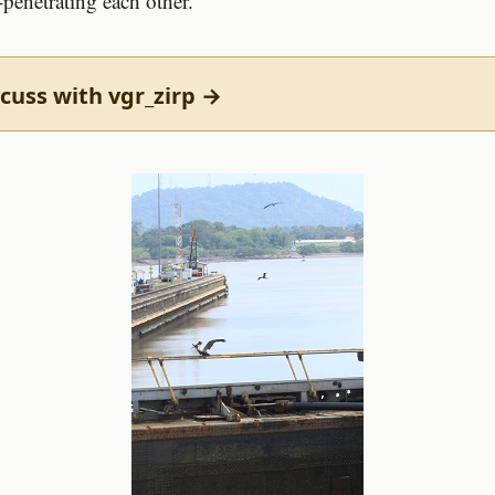
-penetrating each other.
cuss with vgr_zirp →