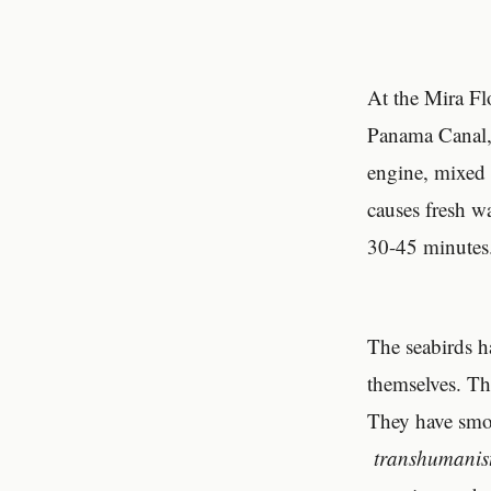
At the Mira Fl
Panama Canal, 
engine, mixed 
causes fresh wa
30-45 minutes. 
The seabirds h
themselves. Th
They have smoo
transhumanis