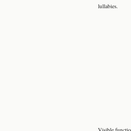
lullabies.
Visible functi