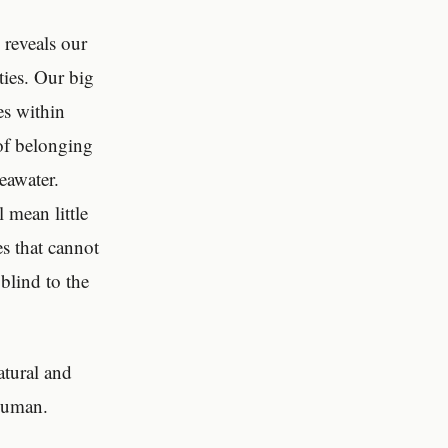
,
reveals our
ties. Our big
es within
of belonging
eawater.
 mean little
es that cannot
blind to the
atural and
-human.