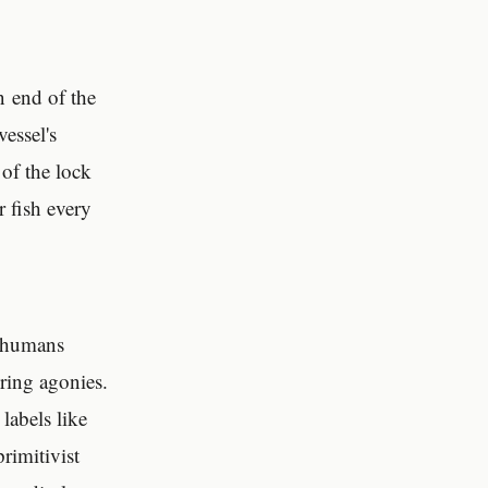
n end of the
essel's
of the lock
r fish every
n humans
ering agonies.
labels like
primitivist