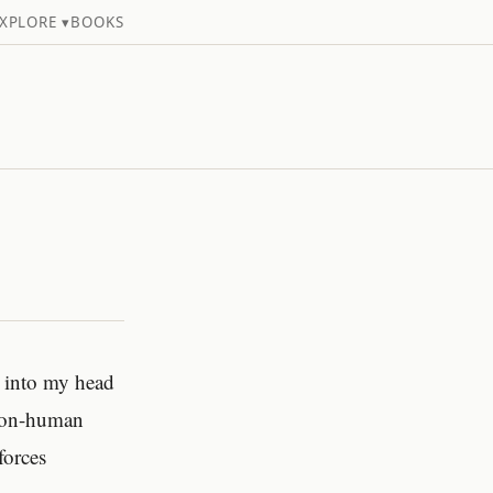
XPLORE ▾
BOOKS
d into my head
 non-human
forces