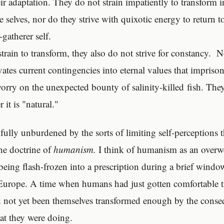
eir adaptation. They do not strain impatiently to transform 
e selves, nor do they strive with quixotic energy to return 
-gatherer self.
strain to transform, they also do not strive for constancy. 
vates current contingencies into eternal values that impriso
worry on the unexpected bounty of salinity-killed fish. The
it is "natural."
fully unburdened by the sorts of limiting self-perceptions
the doctrine of
humanism.
I think of humanism as an over
being flash-frozen into a prescription during a brief windo
Europe. A time when humans had just gotten comfortable 
d not yet been themselves transformed enough by the conse
at they were doing.