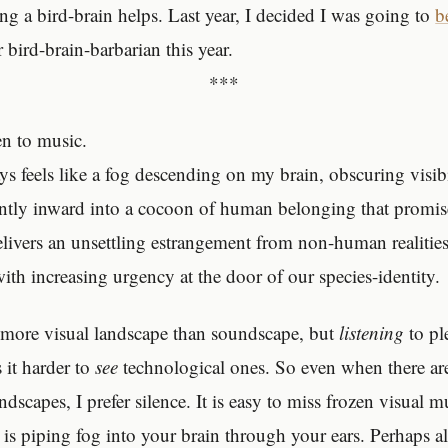
g a bird-brain helps. Last year, I decided I was going to
b
 bird-brain-barbarian this year.
***
ten to music.
ys feels like a fog descending on my brain, obscuring visib
ntly inward into a cocoon of human belonging that promi
elivers an unsettling estrangement from non-human realities.
ith increasing urgency at the door of our species-identity.
 more visual landscape than soundscape, but
listening
to pl
it harder to
see
technological ones. So even when there ar
ndscapes, I prefer silence. It is easy to miss frozen visual 
 is piping fog into your brain through your ears. Perhaps al