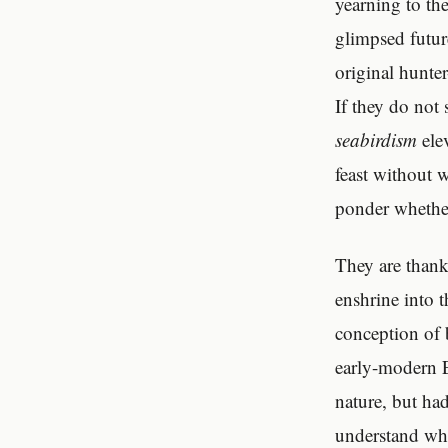
yearning to th
glimpsed futur
original hunter
If they do not 
seabirdism
ele
feast without 
ponder whether 
They are thank
enshrine into 
conception of 
early-modern 
nature, but ha
understand wh