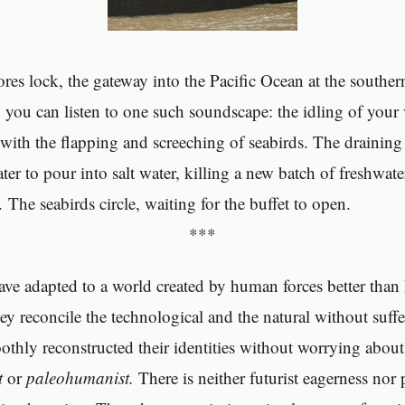
ores lock, the gateway into the Pacific Ocean at the souther
you can listen to one such soundscape: the idling of your v
with the flapping and screeching of seabirds. The draining 
ter to pour into salt water, killing a new batch of freshwate
The seabirds circle, waiting for the buffet to open.
***
ave adapted to a world created by human forces better tha
ey reconcile the technological and the natural without suff
thly reconstructed their identities without worrying about 
t
or
paleohumanist.
There is neither futurist eagerness nor 