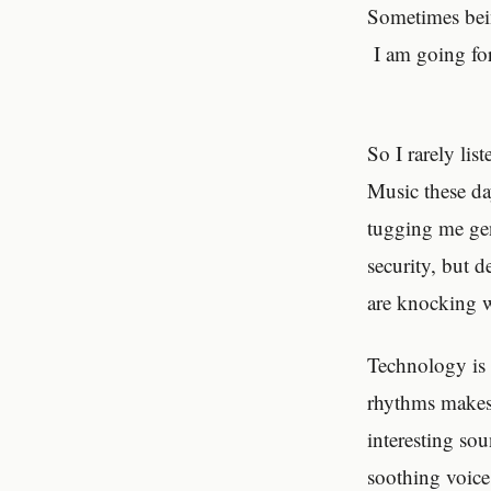
Sometimes bein
I am going for
So I rarely lis
Music these da
tugging me ge
security, but d
are knocking w
Technology is
rhythms makes 
interesting sou
soothing voice