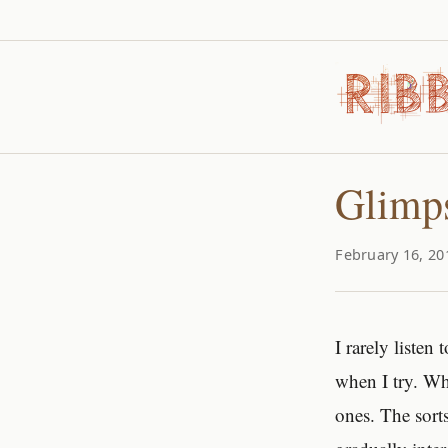
Glimps
February 16, 20
I rarely liste
when I try. Wh
ones. The sort