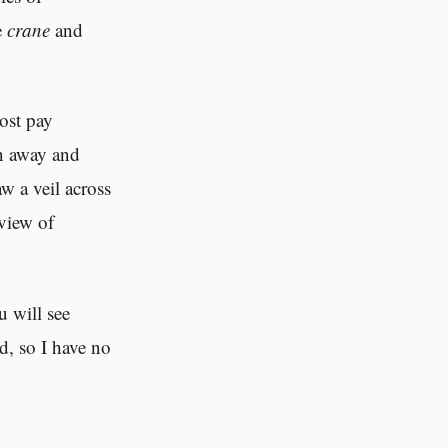
e
crane
and
most pay
in away and
w a veil across
 view of
u will see
d, so I have no