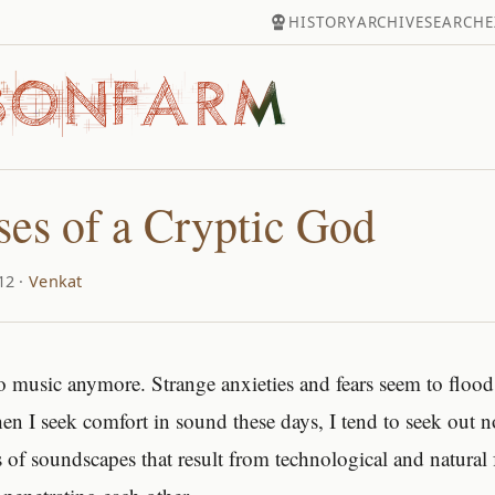
HISTORY
ARCHIVE
SEARCH
E
es of a Cryptic God
12 ·
Venkat
n to music anymore. Strange anxieties and fears seem to floo
en I seek comfort in sound these days, I tend to seek out
s of soundscapes that result from technological and natural 