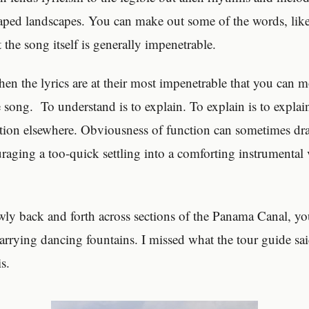
aped landscapes. You can make out some of the words, lik
 the song itself is generally impenetrable.
hen the lyrics are at their most impenetrable that you can 
he song. To understand is to explain. To explain is to expla
ntion elsewhere. Obviousness of function can sometimes dra
raging a too-quick settling into a comforting instrumental
owly back and forth across sections of the Panama Canal, yo
carrying dancing fountains. I missed what the tour guide sai
is.