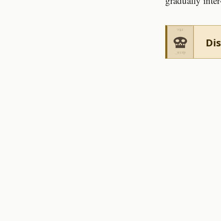
gradually inter
Dis