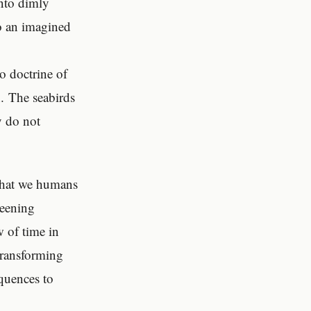
into dimly
to an imagined
No doctrine of
n. The seabirds
y do not
 that we humans
weening
w of time in
transforming
quences to