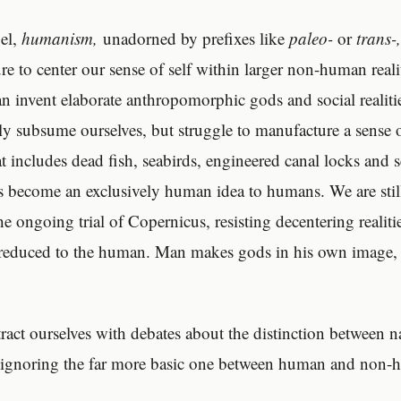
bel,
humanism,
unadorned by prefixes like
paleo-
or
trans-
re to center our sense of self within larger non-human reali
can invent elaborate anthropomorphic gods and social realiti
y subsume ourselves, but struggle to manufacture a sense 
t includes dead fish, seabirds, engineered canal locks and s
 become an exclusively human idea to humans. We are still
the ongoing trial of Copernicus, resisting decentering realiti
 reduced to the human. Man makes gods in his own image, 
ract ourselves with debates about the distinction between n
le ignoring the far more basic one between human and non