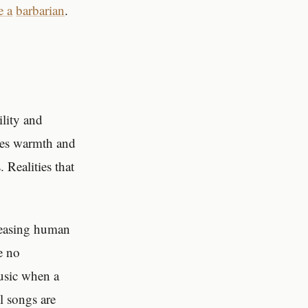
e a
barbarian
.
ility and
ses warmth and
 Realities that
easing human
e no
music when a
l songs are