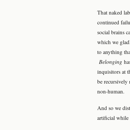
That naked la
continued failu
social brains 
which we gladl
to anything tha
Belonging
has
inquisitors at 
be recursively
non-human.
And so we dist
artificial whi