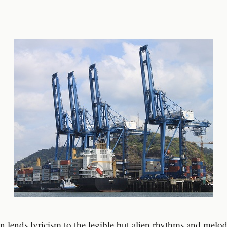
on lends lyricism to the legible but alien rhythms and melod