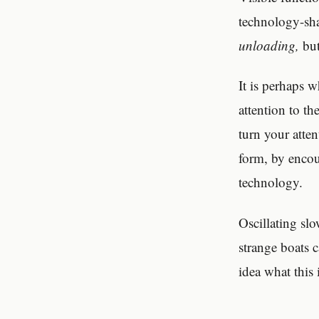
technology-sh
unloading,
but
It is perhaps w
attention to t
turn your atte
form, by encou
technology.
Oscillating sl
strange boats 
idea what this 