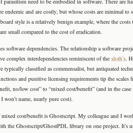
of parasitism need to be embodied in software. There are ha
are endemic and are costly, but whose costs are minimal to 
d style is a relatively benign example, where the costs to
are small compared to the cost of eradication.
es software dependencies. The relationship a software projec
have complex interdependencies reminiscent of the
sloth’s
. H
re typically classified as commensalist, but antiquated techni
ctions and punitive licensing requirements tip the scales
nefit, no/low cost” to “mixed cost/benefit” (and in the cas
 I won’t name, nearly pure cost).
mixed cost/benefit is Ghostscript. My colleague and I wo
with the Ghostscript/GhostPDL library on one project. It’s u