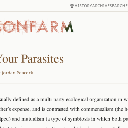
HISTORY
ARCHIVE
SEARCH
E
our Parasites
·
Jordan Peacock
usually defined as a multi-party ecological organization in 
other’s expense, and is contrasted with commensalism (the ho
ped) and mutualism (a type of symbiosis in which both part