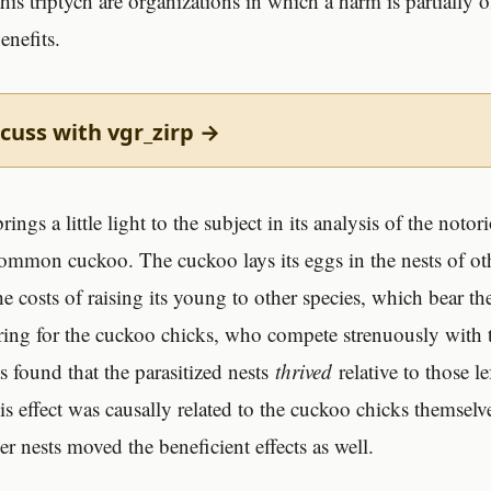
is triptych are organizations in which a harm is partially o
enefits.
cuss with vgr_zirp →
rings a little light to the subject in its analysis of the noto
 common cuckoo. The cuckoo lays its eggs in the nests of ot
he costs of raising its young to other species, which bear t
ring for the cuckoo chicks, who compete strenuously with 
s found that the parasitized nests
thrived
relative to those le
is effect was causally related to the cuckoo chicks themsel
er nests moved the beneficient effects as well.