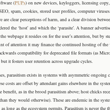
oftware (
PUPs
) on new devices, keyloggers, licensing copy
 SEO, spam, cookies, stored user profiles, computer viruses
re are clear perceptions of harm, and a clear division betwe
dered the ‘host’ and which the ‘parasite’. A banner adverti
he webpage it resides on for the user’s attention, but by st
t of attention it may finance the continued hosting of th
ckwards compatibility for deprecated file formats (as Micro
, but it fosters user retention across upgrade cycles.
es, parasitism exists in systems with asymmetric ongoing co
ese costs are offset by attendant gains elsewhere in the sys
e benefit, as in the brood parasitism above; host chicks rece
 than they would otherwise). These are endemic in the syste
as long as the ecosystem permits. Parasitism is never the th