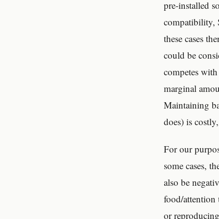
pre-installed s
compatibility,
these cases the
could be consi
competes with t
marginal amoun
Maintaining ba
does) is costly
For our purpos
some cases, th
also be negativ
food/attention
or reproducing 