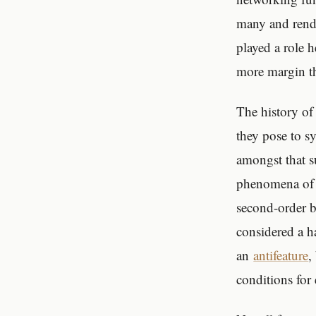
many and rende
played a role 
more margin th
The history of
they pose to s
amongst that s
phenomena of v
second-order be
considered a h
an
antifeature
,
conditions for 