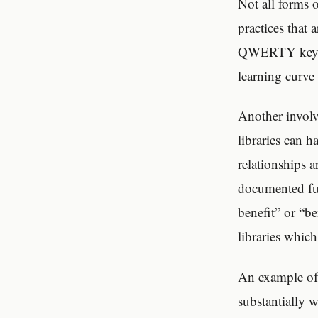
Not all forms 
practices that 
QWERTY keyboar
learning curve 
Another involv
libraries can 
relationships a
documented fun
benefit” or “be
libraries which
An example of 
substantially 