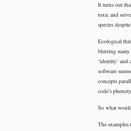
It turns out th
toxic and serve
species despite
Ecological thi
blurring many 
‘identity’ and
software seems
concepts paral
code’s phenoty
So what would 
The examples t