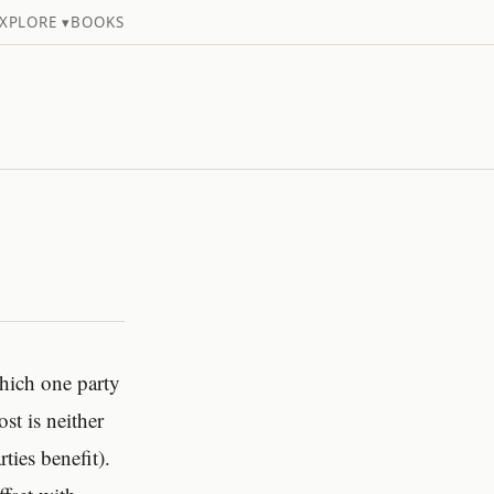
XPLORE ▾
BOOKS
which one party
st is neither
ies benefit).