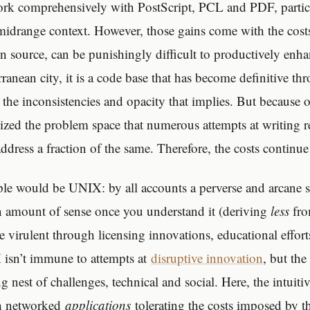
rk comprehensively with PostScript, PCL and PDF, particu
idrange context. However, those gains come with the costs
n source, can be punishingly difficult to productively enha
ranean city, it is a code base that has become definitive t
 the inconsistencies and opacity that implies. But because of
lized the problem space that numerous attempts at writing 
address a fraction of the same. Therefore, the costs continue
le would be UNIX: by all accounts a perverse and arcane 
n amount of sense once you understand it (deriving
less
fr
 virulent through licensing innovations, educational efforts
 isn’t immune to attempts at
disruptive innovation
, but the
g nest of challenges, technical and social. Here, the intuitiv
th networked
applications
tolerating the costs imposed by th