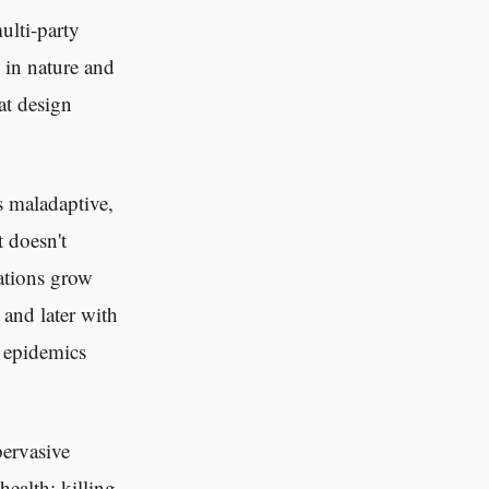
ulti-party
 in nature and
at design
is maladaptive,
t doesn't
ations grow
 and later with
o epidemics
pervasive
ealth; killing