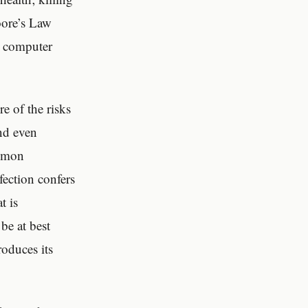
oore’s Law
ge computer
.
e of the risks
and even
ommon
fection confers
t is
be at best
roduces its