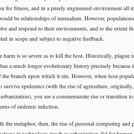
on for fitness, and in a purely engineered environment all m
would be relationships of mutualism. However, populations
olve and respond to their environments, and to the extent th
mited in scope and subject to negative feedback.
he harm is so severe as to kill the host. Historically, plague 
 has a much longer evolutionary history precisely because i
ff the branch upon which it sits. However, when host popul
 survive epidemics (with the rise of agriculture, originally,
 urbanization), you see a commensurate rise or transition t
terns of endemic infection.
h the metaphor, then, the rise of personal computing and 
ctions in technology much as urbanization did for human h