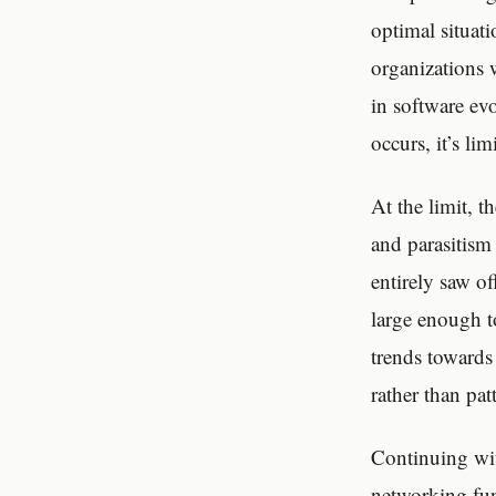
optimal situati
organizations 
in software ev
occurs, it’s li
At the limit, t
and parasitism
entirely saw o
large enough to
trends towards
rather than pat
Continuing wit
networking fun