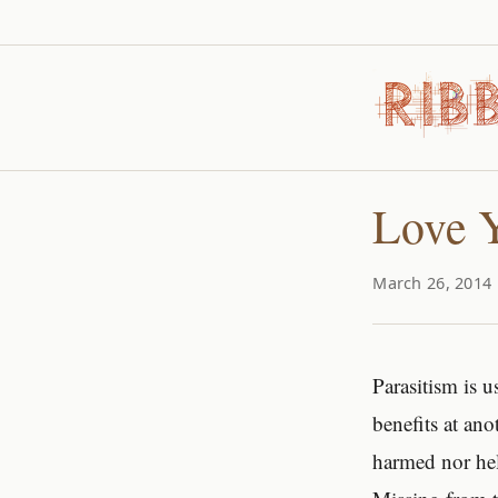
Love Y
March 26, 2014 
Parasitism is 
benefits at an
harmed nor hel