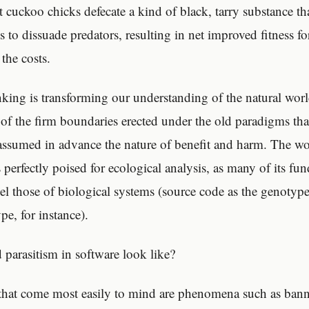
at cuckoo chicks defecate a kind of black, tarry substance th
s to dissuade predators, resulting in net improved fitness fo
 the costs.
nking is transforming our understanding of the natural worl
of the firm boundaries erected under the old paradigms that
 assumed in advance the nature of benefit and harm. The wo
 perfectly poised for ecological analysis, as many of its fu
lel those of biological systems (source code as the genotyp
pe, for instance).
parasitism in software look like?
hat come most easily to mind are phenomena such as banne