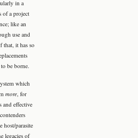
larly in a
 of a project
nce; like an
hrough use and
 that, it has so
replacements
 to be borne.
system which
om
more
, for
 and effective
 contenders
e host/parasite
e legacies of