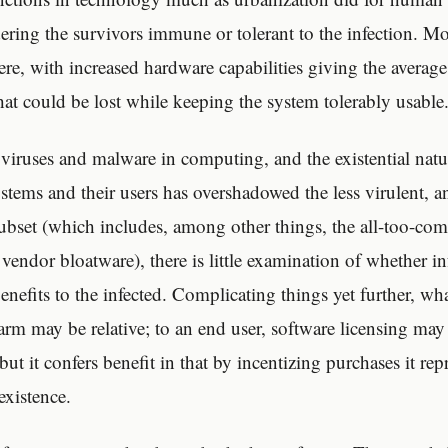
ring the survivors immune or tolerant to the infection. M
here, with increased hardware capabilities giving the avera
at could be lost while keeping the system tolerably usable
 viruses and malware in computing, and the existential natur
ystems and their users has overshadowed the less virulent, 
ubset (which includes, among other things, the all-too-c
endor bloatware), there is little examination of whether in
nefits to the infected. Complicating things yet further, wha
arm may be relative; to an end user, software licensing may 
 but it confers benefit in that by incentizing purchases it rep
existence.