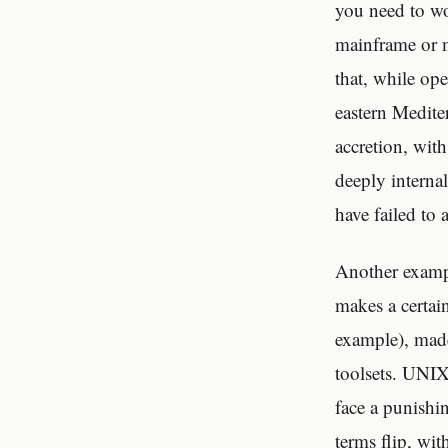
you need to wo
mainframe or m
that, while ope
eastern Mediter
accretion, with
deeply interna
have failed to 
Another examp
makes a certai
example), made
toolsets. UNIX
face a punishin
terms flip, wi