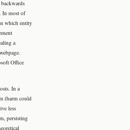
, backwards
. In most of
en which entity
sement
ealing a
e webpage.
soft Office
sts. In a
tem (harm could
ive less
m, persisting
eoretical