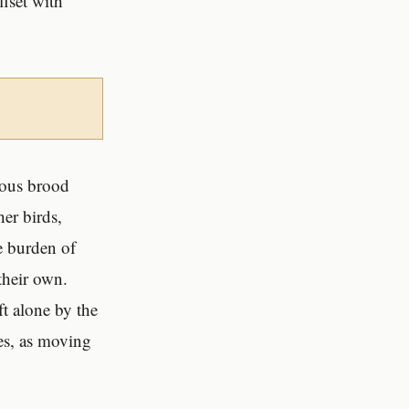
ffset with
rious brood
her birds,
he burden of
their own.
ft alone by the
ves, as moving