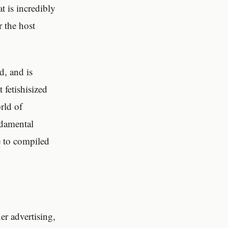
at is incredibly
r the host
d, and is
 fetishisized
rld of
ndamental
e to compiled
r advertising,