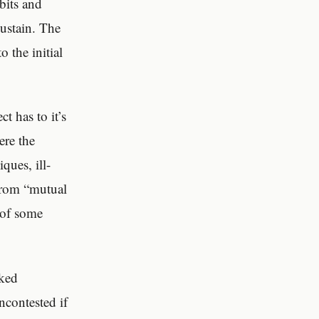
bits and
sustain. The
 the initial
t has to it’s
ere the
ques, ill-
 from “mutual
e of some
rked
ncontested if