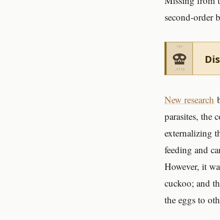
Missing from th
second-order b
Dis
New research
b
parasites, the
externalizing t
feeding and ca
However, it wa
cuckoo; and th
the eggs to oth