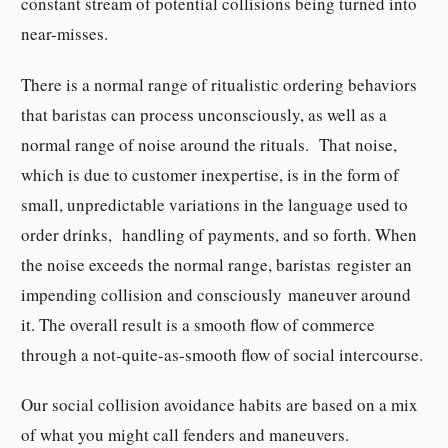
constant stream of potential collisions being turned into
near-misses.
There is a normal range of ritualistic ordering behaviors
that baristas can process unconsciously, as well as a
normal range of noise around the rituals. That noise,
which is due to customer inexpertise, is in the form of
small, unpredictable variations in the language used to
order drinks, handling of payments, and so forth. When
the noise exceeds the normal range, baristas register an
impending collision and consciously maneuver around
it. The overall result is a smooth flow of commerce
through a not-quite-as-smooth flow of social intercourse.
Our social collision avoidance habits are based on a mix
of what you might call fenders and maneuvers.