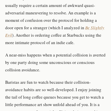
usually require a certain amount of awkward quasi-
adversarial maneuvering to resolve. An example is a
moment of confusion over the protocol for holding a
door open for a stranger (which I analyzed in
Be Slightly
Evil
). Another is ordering coffee at Starbucks using the
more intimate protocol of an indie cafe.
A near-miss happens when a potential collision is averted
by one party doing some unconscious or conscious
collision avoidance.
Baristas are fun to watch because their collision-
avoidance habits are so well-developed. I enjoy joining
the tail of long coffee queues because you get to watch a
little performance art show unfold ahead of you. It is a