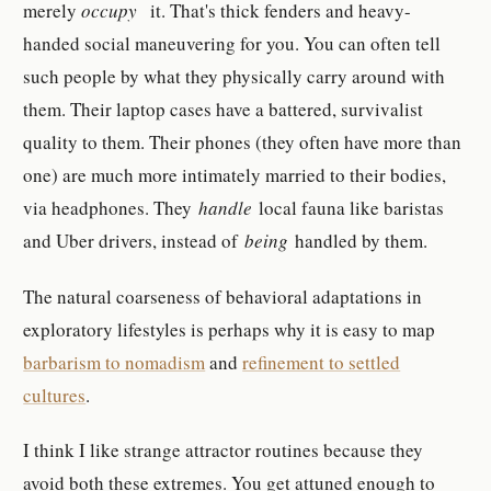
merely
occupy
it. That's thick fenders and heavy-
handed social maneuvering for you. You can often tell
such people by what they physically carry around with
them. Their laptop cases have a battered, survivalist
quality to them. Their phones (they often have more than
one) are much more intimately married to their bodies,
via headphones. They
handle
local fauna like baristas
and Uber drivers, instead of
being
handled by them.
The natural coarseness of behavioral adaptations in
exploratory lifestyles is perhaps why it is easy to map
barbarism to nomadism
and
refinement to settled
cultures
.
I think I like strange attractor routines because they
avoid both these extremes. You get attuned enough to