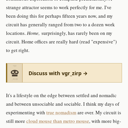
strange attractor seems to work perfectly for me. I've
been doing this for perhaps fifteen years now, and my
circuit has generally ranged from two to a dozen work
locations.
Home,
surprisingly, has rarely been on my
circuit. Home offices are really hard (read "expensive")
to get right.
Discuss with vgr_zirp →
It's a lifestyle on the edge between settled and nomadic
and between unsociable and sociable. I think my days of
experimenting with
true nomadism
are over. My circuit is
still more
cloud mouse than metro mouse
, with more big-