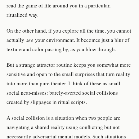
read the game of life around you in a particular,
ritualized way.
On the other hand, if you explore all the time, you cannot
actually
see
your environment. It becomes just a blur of
texture and color passing by, as you blow through.
But a strange attractor routine keeps you somewhat more
sensitive and open to the small surprises that turn reality
into more than pure theater. I think of these as small
social near-misses: barely-averted social collisions
created by slippages in ritual scripts.
A social collision is a situation when two people are
navigating a shared reality using conflicting but not
necessarily adversarial mental models. Such situations