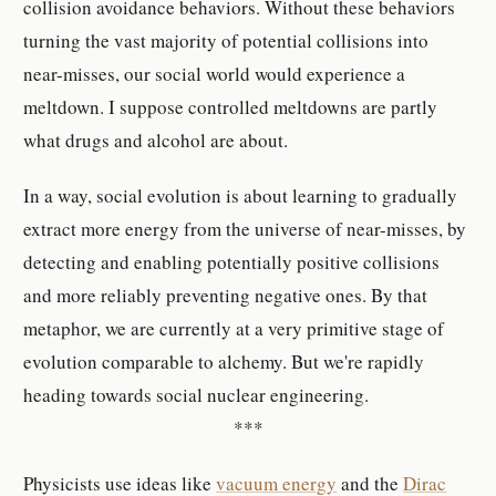
collision avoidance behaviors. Without these behaviors
turning the vast majority of potential collisions into
near-misses, our social world would experience a
meltdown. I suppose controlled meltdowns are partly
what drugs and alcohol are about.
In a way, social evolution is about learning to gradually
extract more energy from the universe of near-misses, by
detecting and enabling potentially positive collisions
and more reliably preventing negative ones. By that
metaphor, we are currently at a very primitive stage of
evolution comparable to alchemy. But we're rapidly
heading towards social nuclear engineering.
***
Physicists use ideas like
vacuum energy
and the
Dirac