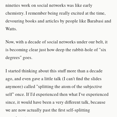
nineties work on social networks was like early
chemistry. I remember being really excited at the time,
devouring books and articles by people like Barabasi and
Watts.
Now, with a decade of social networks under our belt, it
is becoming clear just how deep the rabbit-hole of "six
degrees" goes.
I started thinking about this stuff more than a decade
ago, and even gave a little talk (I can't find the slides
anymore) called "splitting the atom of the subjective
self" once. If I'd experienced then what I've experienced
since, it would have been a very different talk, because
we are now actually past the first self-splitting