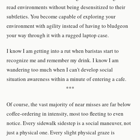
read environments without being desensitized to their
subtleties. You become capable of exploring your
environment with agility instead of having to bludgeon
your way through it with a rugged laptop case.
I know I am getting into a rut when baristas start to
recognize me and remember my drink. I know I am
wandering too much when I can't develop social
situation awareness within a minute of entering a cafe.
***
Of course, the vast majority of near misses are far below
coffee-ordering in intensity, most too fleeting to even
notice. Every sidewalk sidestep is a social maneuver, not
just a physical one. Every slight physical graze is