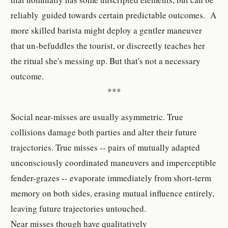
reliably guided towards certain predictable outcomes. A
more skilled barista might deploy a gentler maneuver
that un-befuddles the tourist, or discreetly teaches her
the ritual she's messing up. But that's not a necessary
outcome.
***
Social near-misses are usually asymmetric. True
collisions damage both parties and alter their future
trajectories. True misses -- pairs of mutually adapted
unconsciously coordinated maneuvers and imperceptible
fender-grazes -- evaporate immediately from short-term
memory on both sides, erasing mutual influence entirely,
leaving future trajectories untouched.
Near misses though have qualitatively