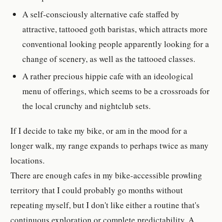
A self-consciously alternative cafe staffed by
attractive, tattooed goth baristas, which attracts more
conventional looking people apparently looking for a
change of scenery, as well as the tattooed classes.
A rather precious hippie cafe with an ideological
menu of offerings, which seems to be a crossroads for
the local crunchy and nightclub sets.
If I decide to take my bike, or am in the mood for a
longer walk, my range expands to perhaps twice as many
locations.
There are enough cafes in my bike-accessible prowling
territory that I could probably go months without
repeating myself, but I don't like either a routine that's
continuous exploration or complete predictability. A