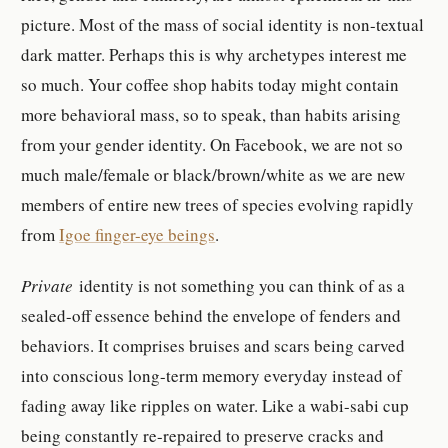
picture. Most of the mass of social identity is non-textual
dark matter. Perhaps this is why archetypes interest me
so much. Your coffee shop habits today might contain
more behavioral mass, so to speak, than habits arising
from your gender identity. On Facebook, we are not so
much male/female or black/brown/white as we are new
members of entire new trees of species evolving rapidly
from
Igoe finger-eye beings
.
Private
identity is not something you can think of as a
sealed-off essence behind the envelope of fenders and
behaviors. It comprises bruises and scars being carved
into conscious long-term memory everyday instead of
fading away like ripples on water. Like a wabi-sabi cup
being constantly re-repaired to preserve cracks and