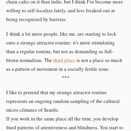
chain cafes on it than indie, but I think I've become more
willing to self-localize lately, and less freaked-out at
being recognized by baristas.
I think a lot more people, like me, are starting to lock
onto a strange attractor routine: it's more stimulating
than a regular routine, but not as demanding as full-
blown nomadism. The
third place
is not a place so much
as a pattern of movement in a socially fertile zone.
***
I like to pretend that my strange attractor routine
represents an ongoing random sampling of the cultural
micro-climates of Seattle.
If you work in the same place all the time, you develop
fixed patterns of attentiveness and blindness. You start to