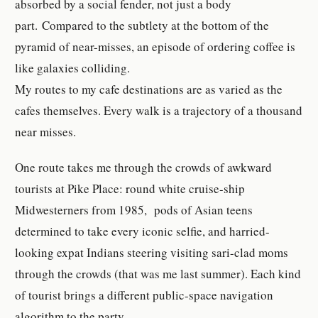
absorbed by a social fender, not just a body
part. Compared to the subtlety at the bottom of the
pyramid of near-misses, an episode of ordering coffee is
like galaxies colliding.
My routes to my cafe destinations are as varied as the
cafes themselves. Every walk is a trajectory of a thousand
near misses.
One route takes me through the crowds of awkward
tourists at Pike Place: round white cruise-ship
Midwesterners from 1985, pods of Asian teens
determined to take every iconic selfie, and harried-
looking expat Indians steering visiting sari-clad moms
through the crowds (that was me last summer). Each kind
of tourist brings a different public-space navigation
algorithm to the party.