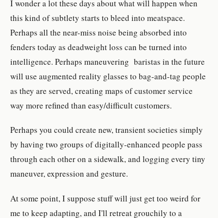
I wonder a lot these days about what will happen when
this kind of subtlety starts to bleed into meatspace.
Perhaps all the near-miss noise being absorbed into
fenders today as deadweight loss can be turned into
intelligence. Perhaps maneuvering baristas in the future
will use augmented reality glasses to bag-and-tag people
as they are served, creating maps of customer service
way more refined than easy/difficult customers.
Perhaps you could create new, transient societies simply
by having two groups of digitally-enhanced people pass
through each other on a sidewalk, and logging every tiny
maneuver, expression and gesture.
At some point, I suppose stuff will just get too weird for
me to keep adapting, and I'll retreat grouchily to a