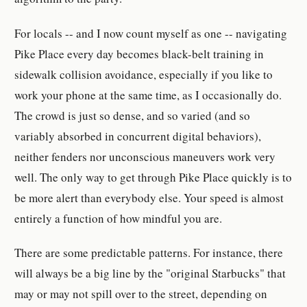
For locals -- and I now count myself as one -- navigating
Pike Place every day becomes black-belt training in
sidewalk collision avoidance, especially if you like to
work your phone at the same time, as I occasionally do.
The crowd is just so dense, and so varied (and so
variably absorbed in concurrent digital behaviors),
neither fenders nor unconscious maneuvers work very
well. The only way to get through Pike Place quickly is to
be more alert than everybody else. Your speed is almost
entirely a function of how mindful you are.
There are some predictable patterns. For instance, there
will always be a big line by the "original Starbucks" that
may or may not spill over to the street, depending on