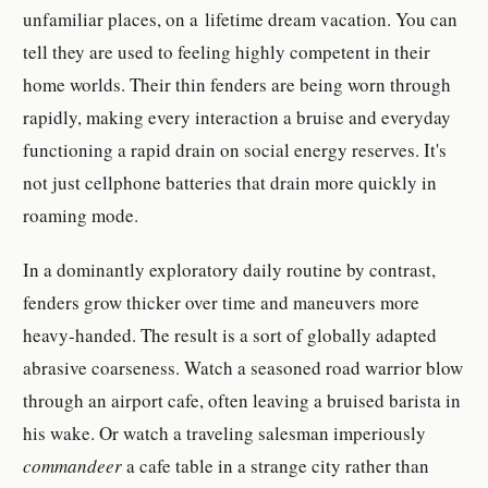
unfamiliar places, on a lifetime dream vacation. You can
tell they are used to feeling highly competent in their
home worlds. Their thin fenders are being worn through
rapidly, making every interaction a bruise and everyday
functioning a rapid drain on social energy reserves. It's
not just cellphone batteries that drain more quickly in
roaming mode.
In a dominantly exploratory daily routine by contrast,
fenders grow thicker over time and maneuvers more
heavy-handed. The result is a sort of globally adapted
abrasive coarseness. Watch a seasoned road warrior blow
through an airport cafe, often leaving a bruised barista in
his wake. Or watch a traveling salesman imperiously
commandeer
a cafe table in a strange city rather than