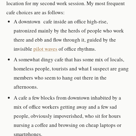
location for my second work session. My most frequent
cafe choices are as follows:
A downtown cafe inside an office high-rise,
patronized mainly by the herds of people who work
there and ebb and flow through it, guided by the
invisible
pilot waves
of office rhythms.
A somewhat dingy cafe that has some mix of locals,
homeless people, tourists and what I suspect are gang
members who seem to hang out there in the
afternoons.
A cafe a few blocks from downtown inhabited by a
mix of office workers getting away and a few sad
people, obviously impoverished, who sit for hours
nursing a coffee and browsing on cheap laptops or
smartphones.