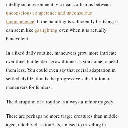
intelligent environment, via near-collisions between
unconscious competence and unconscious
incompetence
. If the handling is sufficiently bruising, it
can seem like
gaslighting
even when it is actually
benevolent.
In a fixed daily routine, maneuvers grow more intricate
over time, but fenders grow thinner as you come to need
them less. You could even say that social adaptation in
settled civilization is the progressive substitution of
maneuvers for fenders.
The disruption of a routine is always a minor tragedy.
There are perhaps no more tragic creatures than middle-
aged, middle-class tourists, unused to traveling in