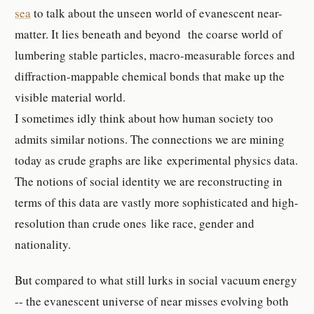
sea
to talk about the unseen world of evanescent near-
matter. It lies beneath and beyond the coarse world of
lumbering stable particles, macro-measurable forces and
diffraction-mappable chemical bonds that make up the
visible material world.
I sometimes idly think about how human society too
admits similar notions. The connections we are mining
today as crude graphs are like experimental physics data.
The notions of social identity we are reconstructing in
terms of this data are vastly more sophisticated and high-
resolution than crude ones like race, gender and
nationality.
But compared to what still lurks in social vacuum energy
-- the evanescent universe of near misses evolving both