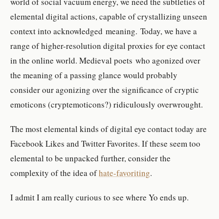
world of social vacuum energy, we need the subtleties of
elemental digital actions, capable of crystallizing unseen
context into acknowledged meaning. Today, we have a
range of higher-resolution digital proxies for eye contact
in the online world. Medieval poets who agonized over
the meaning of a passing glance would probably
consider our agonizing over the significance of cryptic
emoticons (cryptemoticons?) ridiculously overwrought.
The most elemental kinds of digital eye contact today are
Facebook Likes and Twitter Favorites. If these seem too
elemental to be unpacked further, consider the
complexity of the idea of
hate-favoriting
.
I admit I am really curious to see where Yo ends up.