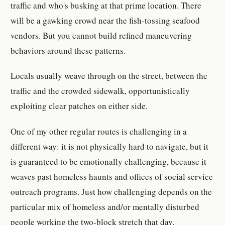
traffic and who's busking at that prime location. There
will be a gawking crowd near the fish-tossing seafood
vendors. But you cannot build refined maneuvering
behaviors around these patterns.
Locals usually weave through on the street, between the
traffic and the crowded sidewalk, opportunistically
exploiting clear patches on either side.
One of my other regular routes is challenging in a
different way: it is not physically hard to navigate, but it
is guaranteed to be emotionally challenging, because it
weaves past homeless haunts and offices of social service
outreach programs. Just how challenging depends on the
particular mix of homeless and/or mentally disturbed
people working the two-block stretch that day.