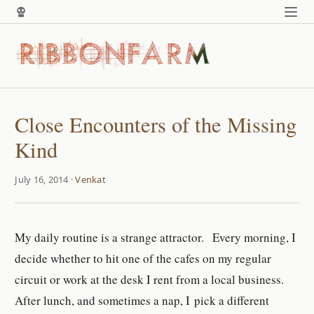
Close Encounters of the Missing
Kind
July 16, 2014 ·
Venkat
My daily routine is a strange attractor. Every morning, I
decide whether to hit one of the cafes on my regular
circuit or work at the desk I rent from a local business.
After lunch, and sometimes a nap, I pick a different