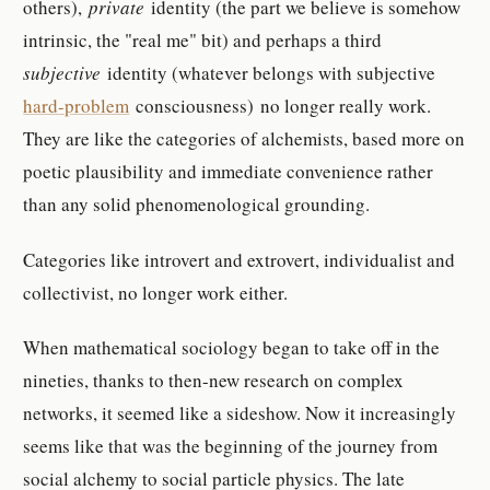
others),
private
identity (the part we believe is somehow
intrinsic, the "real me" bit) and perhaps a third
subjective
identity (whatever belongs with subjective
hard-problem
consciousness) no longer really work.
They are like the categories of alchemists, based more on
poetic plausibility and immediate convenience rather
than any solid phenomenological grounding.
Categories like introvert and extrovert, individualist and
collectivist, no longer work either.
When mathematical sociology began to take off in the
nineties, thanks to then-new research on complex
networks, it seemed like a sideshow. Now it increasingly
seems like that was the beginning of the journey from
social alchemy to social particle physics. The late