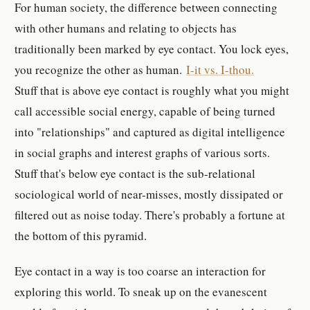
For human society, the difference between connecting
with other humans and relating to objects has
traditionally been marked by eye contact. You lock eyes,
you recognize the other as human.
I-it vs. I-thou.
Stuff that is above eye contact is roughly what you might
call accessible social energy, capable of being turned
into "relationships" and captured as digital intelligence
in social graphs and interest graphs of various sorts.
Stuff that's below eye contact is the sub-relational
sociological world of near-misses, mostly dissipated or
filtered out as noise today. There's probably a fortune at
the bottom of this pyramid.
Eye contact in a way is too coarse an interaction for
exploring this world. To sneak up on the evanescent