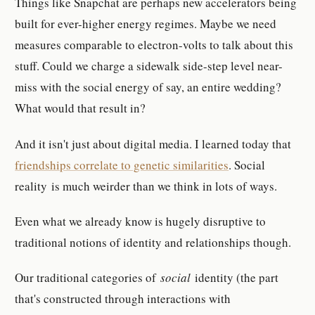
Things like Snapchat are perhaps new accelerators being
built for ever-higher energy regimes. Maybe we need
measures comparable to electron-volts to talk about this
stuff. Could we charge a sidewalk side-step level near-
miss with the social energy of say, an entire wedding?
What would that result in?
And it isn't just about digital media. I learned today that
friendships correlate to genetic similarities
. Social
reality is much weirder than we think in lots of ways.
Even what we already know is hugely disruptive to
traditional notions of identity and relationships though.
Our traditional categories of
social
identity (the part
that's constructed through interactions with