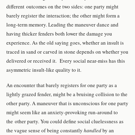
different outcomes on the two sides: one party might
barely register the interaction; the other might form a
long-term memory. Leading the maneuver dance and
having thicker fenders both lower the damage you
experience. As the old saying goes, whether an insult is
traced in sand or carved in stone depends on whether you
delivered or received it. Every social near-miss has this
asymmetric insult-like quality to it.
An encounter that barely registers for one party as a
lightly grazed fender, might be a bruising collision to the
other party. A maneuver that is unconscious for one party
might seem like an anxiety-provoking run-around to
the other party. You could define social cluelessness as
the vague sense of being constantly
handled
by an