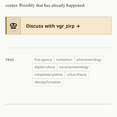
corner. Possibly that has already happened.
Discuss with vgr_zirp →
free agency
nomadism
phenomenology
TAGS
digital culture
social epistemology
complexity systems
urban theory
identity formation