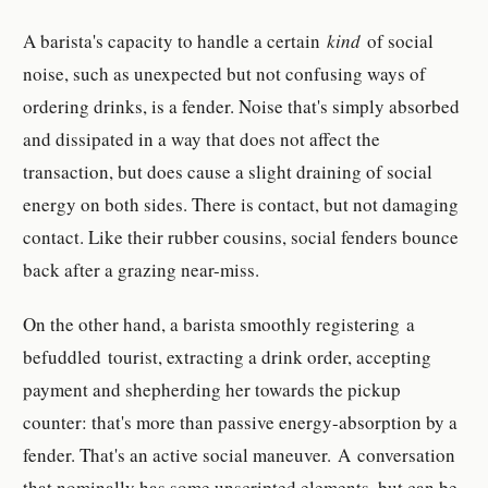
A barista's capacity to handle a certain
kind
of social
noise, such as unexpected but not confusing ways of
ordering drinks, is a fender. Noise that's simply absorbed
and dissipated in a way that does not affect the
transaction, but does cause a slight draining of social
energy on both sides. There is contact, but not damaging
contact. Like their rubber cousins, social fenders bounce
back after a grazing near-miss.
On the other hand, a barista smoothly registering a
befuddled tourist, extracting a drink order, accepting
payment and shepherding her towards the pickup
counter: that's more than passive energy-absorption by a
fender. That's an active social maneuver. A conversation
that nominally has some unscripted elements, but can be