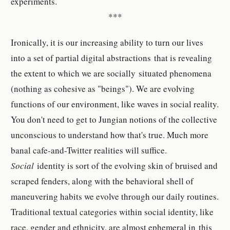
experiments.
***
Ironically, it is our increasing ability to turn our lives
into a set of partial digital abstractions that is revealing
the extent to which we are socially situated phenomena
(nothing as cohesive as "beings"). We are evolving
functions of our environment, like waves in social reality.
You don't need to get to Jungian notions of the collective
unconscious to understand how that's true. Much more
banal cafe-and-Twitter realities will suffice.
Social
identity is sort of the evolving skin of bruised and
scraped fenders, along with the behavioral shell of
maneuvering habits we evolve through our daily routines.
Traditional textual categories within social identity, like
race, gender and ethnicity, are almost ephemeral in this