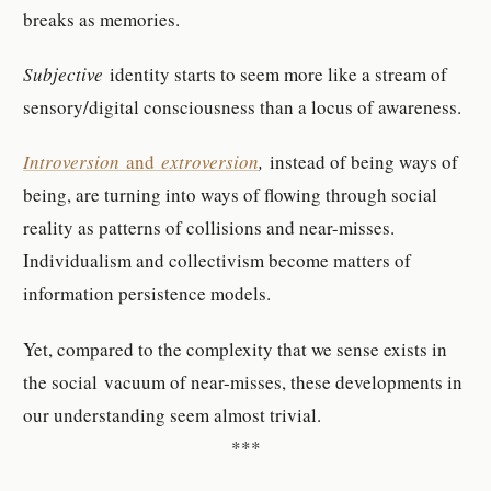
breaks as memories.
Subjective
identity starts to seem more like a stream of
sensory/digital consciousness than a locus of awareness.
Introversion
and
extroversion
,
instead of being ways of
being, are turning into ways of flowing through social
reality as patterns of collisions and near-misses.
Individualism and collectivism become matters of
information persistence models.
Yet, compared to the complexity that we sense exists in
the social vacuum of near-misses, these developments in
our understanding seem almost trivial.
***