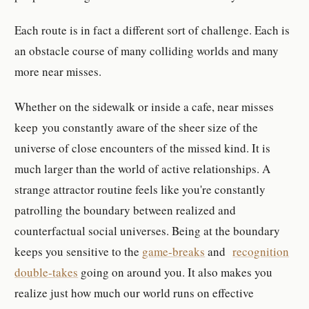
Each route is in fact a different sort of challenge. Each is
an obstacle course of many colliding worlds and many
more near misses.
Whether on the sidewalk or inside a cafe, near misses
keep you constantly aware of the sheer size of the
universe of close encounters of the missed kind. It is
much larger than the world of active relationships. A
strange attractor routine feels like you're constantly
patrolling the boundary between realized and
counterfactual social universes. Being at the boundary
keeps you sensitive to the
game-breaks
and
recognition
double-takes
going on around you. It also makes you
realize just how much our world runs on effective