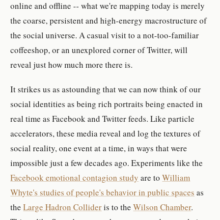
online and offline -- what we're mapping today is merely
the coarse, persistent and high-energy macrostructure of
the social universe. A casual visit to a not-too-familiar
coffeeshop, or an unexplored corner of Twitter, will
reveal just how much more there is.
It strikes us as astounding that we can now think of our
social identities as being rich portraits being enacted in
real time as Facebook and Twitter feeds. Like particle
accelerators, these media reveal and log the textures of
social reality, one event at a time, in ways that were
impossible just a few decades ago. Experiments like the
Facebook emotional contagion study
are to
William
Whyte's studies of people's behavior in public spaces
as
the
Large Hadron Collider
is to the
Wilson Chamber
.