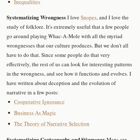
Inequalities
Systematizing Wrongness
I love
Snopes
, and I love the
study of folklore. It's extremely useful that a few people
go around playing Whac-A-Mole with all the myriad
wrongnesses that our culture produces. But we don't all
have to do that. Since some people do that very
effectively, the rest of us can look for interesting patterns
in the wrongness, and see how it functions and evolves. I
have written about deception and the evolution of
narrative in a few posts:
Cooperative Ignorance
Business As Magic
The Theory of Narrative Selection
Systematizing Cartography and Stigmergy
Maps are