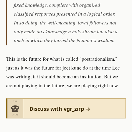
fixed knowledge, complete with organized
classified responses presented in a logical order.
In so doing, the well-meaning, loyal followers not
only made this knowledge a holy shrine but also a
tomb in which they buried the founder’s wisdom.
This is the future for what is called "postrationalism,"
just as it was the future for jeet kune do at the time Lee
was writing, if it should become an institution. But we
are not playing in the future; we are playing right now.
Discuss with vgr_zirp →