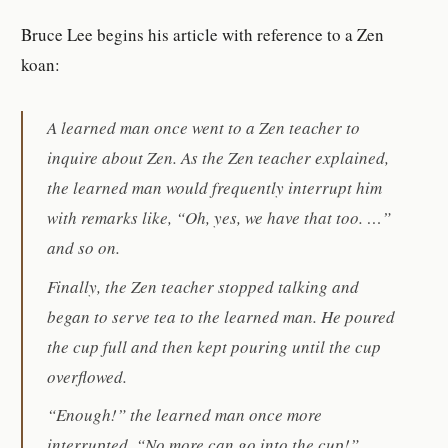
Bruce Lee begins his article with reference to a Zen
koan:
A learned man once went to a Zen teacher to
inquire about Zen. As the Zen teacher explained,
the learned man would frequently interrupt him
with remarks like, “Oh, yes, we have that too. …”
and so on.
Finally, the Zen teacher stopped talking and
began to serve tea to the learned man. He poured
the cup full and then kept pouring until the cup
overflowed.
“Enough!” the learned man once more
interrupted. “No more can go into the cup!”