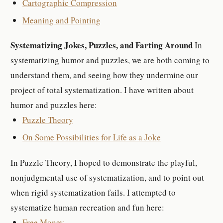
Cartographic Compression
Meaning and Pointing
Systematizing Jokes, Puzzles, and Farting Around
In
systematizing humor and puzzles, we are both coming to
understand them, and seeing how they undermine our
project of total systematization. I have written about
humor and puzzles here:
Puzzle Theory
On Some Possibilities for Life as a Joke
In Puzzle Theory, I hoped to demonstrate the playful,
nonjudgmental use of systematization, and to point out
when rigid systematization fails. I attempted to
systematize human recreation and fun here:
Free Money