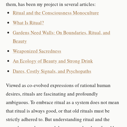
them, has been my project in several articles:
Ritual and the Consciousness Monoculture
What Is Ritual?
Gardens Need Walls: On Boundaries, Ritual, and
Beauty
Weaponized Sacredness
An Ecology of Beauty and Strong Drink
Dares, Costly Signals, and Psychopaths
Viewed as co-evolved expressions of rational human
desires, rituals are fascinating and profoundly
ambiguous. To embrace ritual as a system does not mean
that ritual is always good, or that old rituals must be
strictly adhered to. But understanding ritual and the