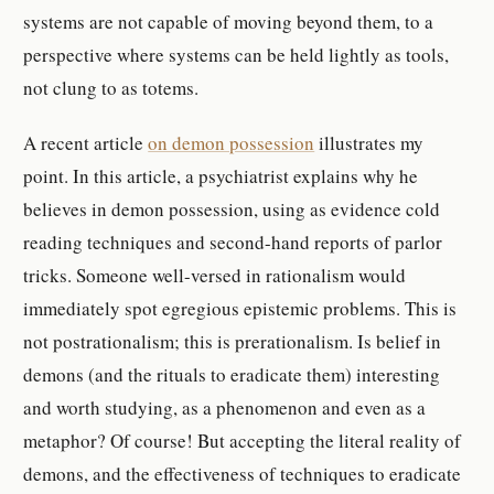
systems are not capable of moving beyond them, to a
perspective where systems can be held lightly as tools,
not clung to as totems.
A recent article
on demon possession
illustrates my
point. In this article, a psychiatrist explains why he
believes in demon possession, using as evidence cold
reading techniques and second-hand reports of parlor
tricks. Someone well-versed in rationalism would
immediately spot egregious epistemic problems. This is
not postrationalism; this is prerationalism. Is belief in
demons (and the rituals to eradicate them) interesting
and worth studying, as a phenomenon and even as a
metaphor? Of course! But accepting the literal reality of
demons, and the effectiveness of techniques to eradicate