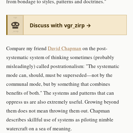
from bondage to styles, patterns and doctrines."
Discuss with vgr_zirp →
Compare my friend
David Chapman
on the post-
systematic system of thinking sometimes (probably
misleadingly) called postrationalism: "The systematic
mode can, should, must be superseded—not by the
communal mode, but by something that combines
benefits of both." The systems and patterns that can
oppress us are also extremely useful. Growing beyond
them does not mean throwing them out. Chapman
describes skillful use of systems as piloting nimble
watercraft on a sea of meaning.