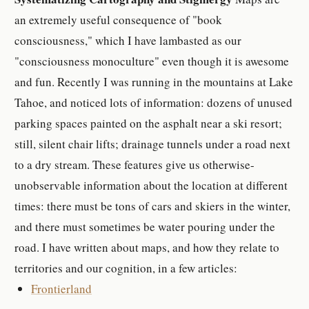
an extremely useful consequence of "book
consciousness," which I have lambasted as our
"consciousness monoculture" even though it is awesome
and fun. Recently I was running in the mountains at Lake
Tahoe, and noticed lots of information: dozens of unused
parking spaces painted on the asphalt near a ski resort;
still, silent chair lifts; drainage tunnels under a road next
to a dry stream. These features give us otherwise-
unobservable information about the location at different
times: there must be tons of cars and skiers in the winter,
and there must sometimes be water pouring under the
road. I have written about maps, and how they relate to
territories and our cognition, in a few articles:
Frontierland