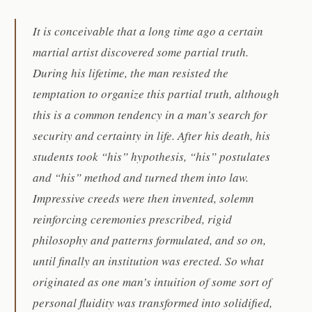
It is conceivable that a long time ago a certain
martial artist discovered some partial truth.
During his lifetime, the man resisted the
temptation to organize this partial truth, although
this is a common tendency in a man’s search for
security and certainty in life. After his death, his
students took “his” hypothesis, “his” postulates
and “his” method and turned them into law.
Impressive creeds were then invented, solemn
reinforcing ceremonies prescribed, rigid
philosophy and patterns formulated, and so on,
until finally an institution was erected. So what
originated as one man’s intuition of some sort of
personal fluidity was transformed into solidified,