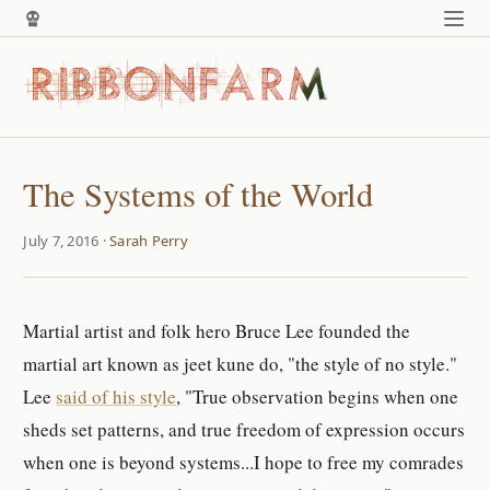
The Systems of the World
July 7, 2016 ·
Sarah Perry
Martial artist and folk hero Bruce Lee founded the
martial art known as jeet kune do, "the style of no style."
Lee
said of his style
, "True observation begins when one
sheds set patterns, and true freedom of expression occurs
when one is beyond systems...I hope to free my comrades