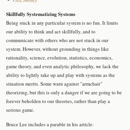
Skillfully Systematizing Systems
Being stuck in any particular system is no fun. It limits
our ability to think and act skillfully, and to
communicate with others who are not stuck in our
system. However, without grounding in things like
rationality, science, evolution, statistics, economics,
game theory, and even analytic philosophy, we lack the
ability to lightly take up and play with systems as the
situation merits. Some warn against "armchair"
theorizing, but this is only a danger if we are going to be
forever beholden to our theories, rather than play a
serious game.
Bruce Lee includes a parable in his article: