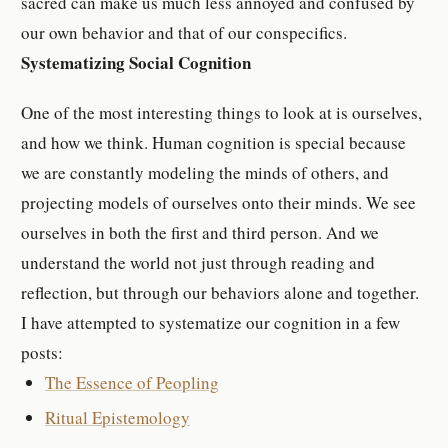
sacred can make us much less annoyed and confused by
our own behavior and that of our conspecifics.
Systematizing Social Cognition
One of the most interesting things to look at is ourselves,
and how we think. Human cognition is special because
we are constantly modeling the minds of others, and
projecting models of ourselves onto their minds. We see
ourselves in both the first and third person. And we
understand the world not just through reading and
reflection, but through our behaviors alone and together.
I have attempted to systematize our cognition in a few
posts:
The Essence of Peopling
Ritual Epistemology