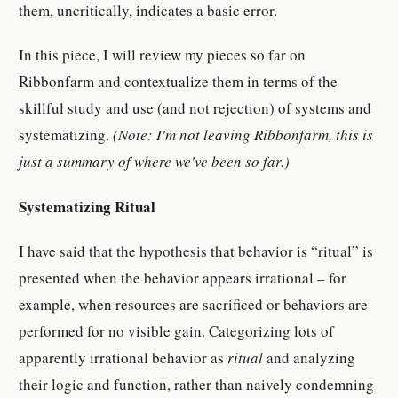
them, uncritically, indicates a basic error.
In this piece, I will review my pieces so far on
Ribbonfarm and contextualize them in terms of the
skillful study and use (and not rejection) of systems and
systematizing.
(Note: I'm not leaving Ribbonfarm, this is
just a summary of where we've been so far.)
Systematizing Ritual
I have said that the hypothesis that behavior is “ritual” is
presented when the behavior appears irrational – for
example, when resources are sacrificed or behaviors are
performed for no visible gain. Categorizing lots of
apparently irrational behavior as
ritual
and analyzing
their logic and function, rather than naively condemning