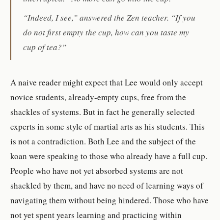
“Indeed, I see,” answered the Zen teacher. “If you
do not first empty the cup, how can you taste my
cup of tea?”
A naive reader might expect that Lee would only accept
novice students, already-empty cups, free from the
shackles of systems. But in fact he generally selected
experts in some style of martial arts as his students. This
is not a contradiction. Both Lee and the subject of the
koan were speaking to those who already have a full cup.
People who have not yet absorbed systems are not
shackled by them, and have no need of learning ways of
navigating them without being hindered. Those who have
not yet spent years learning and practicing within