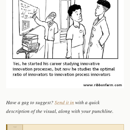
Have a gag to suggest?
Send it in
with a quick
description of the visual, along with your punchline.