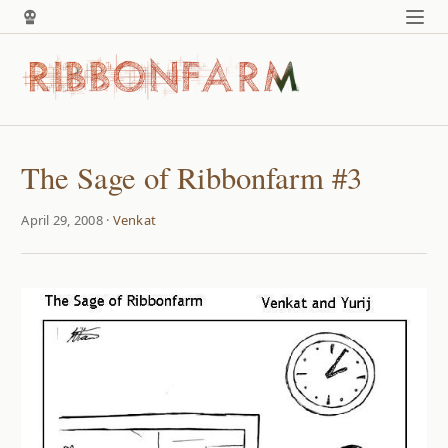
The Sage of Ribbonfarm #3
April 29, 2008 ·
Venkat