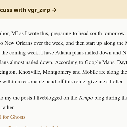
cuss with vgr_zirp →
bor, MI as I write this, preparing to head south tomorrow. 
 New Orleans over the week, and then start up along the M
 the coming week, I have Atlanta plans nailed down and N
lans almost nailed down. According to Google Maps, Day
xington, Knoxville, Montgomery and Mobile are along the 
 within a reasonable band off this route, give me a holler.
 to my the posts I liveblogged on the
Tempo
blog during the
rather.
l for Ghosts