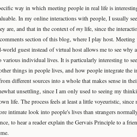
ecific way in which meeting people in real life is interesti
luable. In my online interactions with people, I usually see
ey are, and that in the context of
my
life, since the interacti
e comments section of this blog, where I play host. Meeting
al-world guest instead of virtual host allows me to see wh
to various individual lives. It is particularly interesting to s
 other things in people lives, and how people integrate the 
rom different sources into a whole that makes sense in their
mewhat unsettling, since I am only used to seeing my think
wn life. The process feels at least a little voyeuristic, sinc
re intimate look into people's lives than strangers normally 
ance, to hear a reader explain the Gervais Principle to a fr
 me.