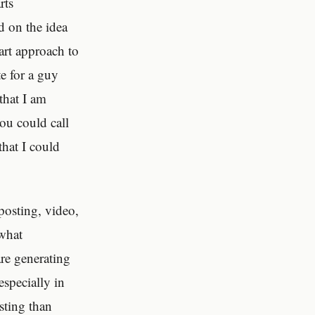
rts
d on the idea
art approach to
e for a guy
that I am
ou could call
that I could
posting, video,
ewhat
are generating
especially in
esting than