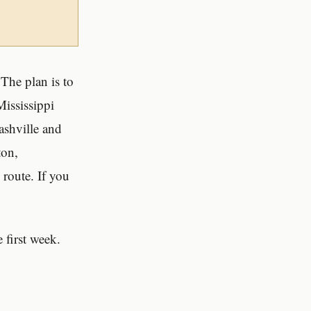
The plan is to
ississippi
ashville and
ton,
route. If you
 first week.