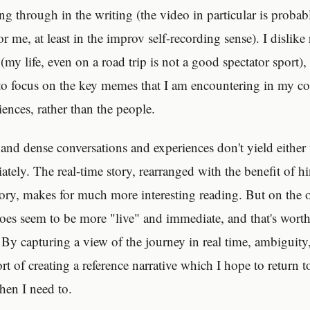
g through in the writing (the video in particular is probab
me, at least in the improv self-recording sense). I dislike
(my life, even on a road trip is not a good spectator sport),
 to focus on the key memes that I am encountering in my co
ences, rather than the people.
h and dense conversations and experiences don't yield either
ely. The real-time story, rearranged with the benefit of hi
ry, makes for much more interesting reading. But on the 
oes seem to be more "live" and immediate, and that's wort
. By capturing a view of the journey in real time, ambiguity
ort of creating a reference narrative which I hope to return to
en I need to.