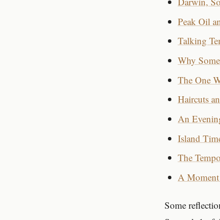
Darwin, So
Peak Oil a
Talking Tem
Why Some D
The One Wa
Haircuts a
An Evenin
Island Tim
The Tempo
A Moment 
Some reflection