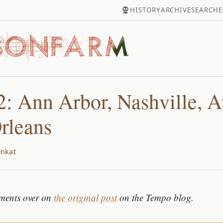
HISTORY
ARCHIVE
SEARCH
E
: Ann Arbor, Nashville, At
rleans
nkat
ments over on
the original post
on the Tempo blog.