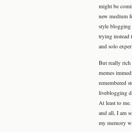
might be comin
new medium for 
style blogging 
trying instead
and solo experi
But really ric
memes immediat
remembered sto
liveblogging d
At least to me
and all, I am s
my memory wh