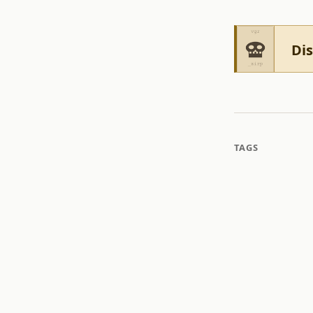
Dis
TAGS