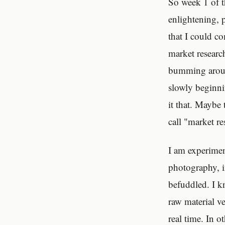
So week 1 of t
enlightening, 
that I could c
market researc
bumming around
slowly beginni
it that. Maybe 
call "market re
I am experimen
photography, i
befuddled. I k
raw material ve
real time. In o