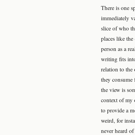
There is one sp
immediately va
slice of who th
places like th
person as a re
writing fits in
relation to the
they consume f
the view is so
context of my o
to provide a mo
weird, for inst
never heard of