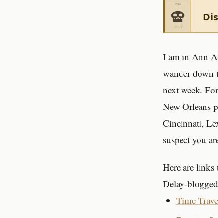
Dis
I am in Ann Ar
wander down to
next week. For
New Orleans p
Cincinnati, Le
suspect you are
Here are links
Delay-blogged 
Time Trave