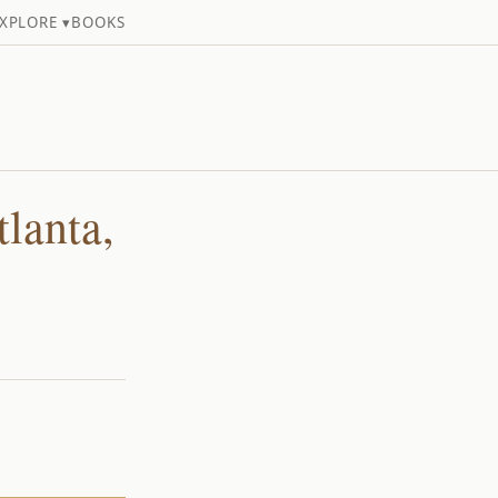
XPLORE ▾
BOOKS
lanta,