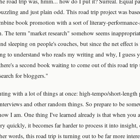
he road trip was, hmm... how do I put it? Surreal. Equal pa
puzzling and just plain odd. This road trip project was base
ombine book promotion with a sort of literary-performance-
h. The term "market research" somehow seems inappropriat
 sleeping on people's couches, but since the net effect is 
ng to understand who reads my writing and why, I guess y
there's a second book waiting to come out of this road trip 
search for bloggers."
ting with a lot of things at once: high-tempo/short-length 
nterviews and other random things. So prepare to be som
now I am. One thing I've learned already is that when you 
ry quickly, it becomes far harder to process it into insight, 
ther words, this road trip is turning out to be far more inter