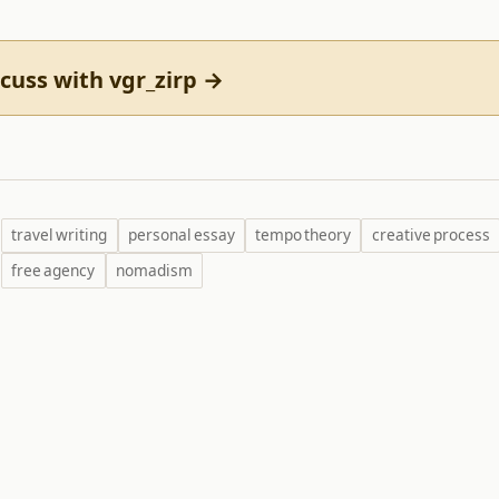
cuss with vgr_zirp →
travel writing
personal essay
tempo theory
creative process
free agency
nomadism