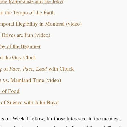
me Rationalists and the Joker
nd the Tempo of the Earth
poral Illegibility in Montreal (video)
rives are Fun (video)
y of the Beginner
nd the Guy Clock
g of
Pace, Pace, Lead
with Chuck
e vs. Mainland Time (video)
 of Food
of Silence with John Boyd
s on Week 1 follow, for those interested in the metatext.