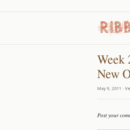
Week 2
New O
May 9, 2011 ·
Ve
Post your com