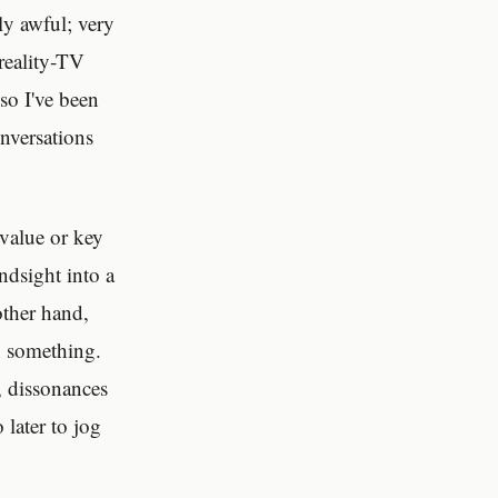
ly awful; very
 reality-TV
 so I've been
nversations
 value or key
ndsight into a
other hand,
h something.
, dissonances
 later to jog