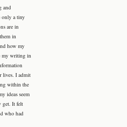
ng and
 only a tiny
ons are in
 them in
y and how my
ee my writing in
information
 lives. I admit
ing within the
e my ideas seem
get. It felt
iend who had