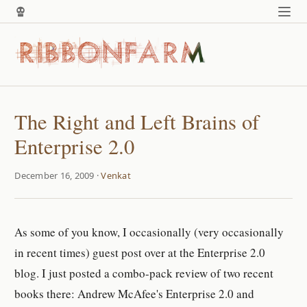
The Right and Left Brains of
Enterprise 2.0
December 16, 2009 ·
Venkat
As some of you know, I occasionally (very occasionally
in recent times) guest post over at the Enterprise 2.0
blog. I just posted a combo-pack review of two recent
books there: Andrew McAfee's Enterprise 2.0 and