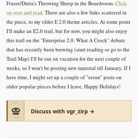
Fraser/Dutta's Throwing Sheep in the Boardroom.
Click
on over and read
. There are also a few links scattered in
the piece, to my older E 2.0 theme articles. At some point
I'll make an E2.0 trail, but for now, you might also enjoy
this trail on the "Enterprise 2.0: What A Crock" debate
that has recently been brewing (start reading or go to the
Trail Map) I'll be out on vacation for the next couple of
weeks, so I won't be posting new material till January. If I
have time, I might set up a couple of "rerun" posts on
older popular pieces before I leave. Happy Holidays!
Discuss with vgr_zirp →