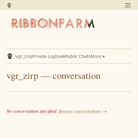
/
vgr_zirp
Private Logbook
Public Chats
More ▾
vgr_zirp — conversation
No conversation specified.
Browse conversations →