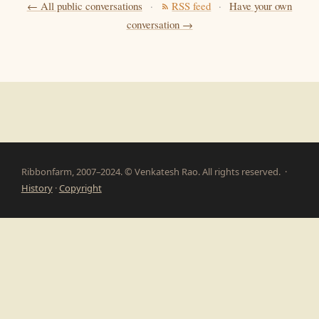
← All public conversations
·
RSS feed
·
Have your own
conversation →
Ribbonfarm, 2007–2024. © Venkatesh Rao. All rights reserved. ·
History
·
Copyright