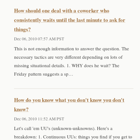
How should one deal with a coworker who
consistently waits until the last minute to ask for
things?
Dec 06, 2010 07:57 AM PST
This is not enough information to answer the question. The
necessary tactics are very different depending on lots of
missing situational details. 1. WHY does he wait? The
Friday pattern suggests a sp…
How do you know what you don't know you don't
know?
Dec 06, 2010 11:52 AM PST
Let's call 'em UU's (unknown-unknowns). Here's a
breakdown: 1. Continuous UUs: things you find if you get to