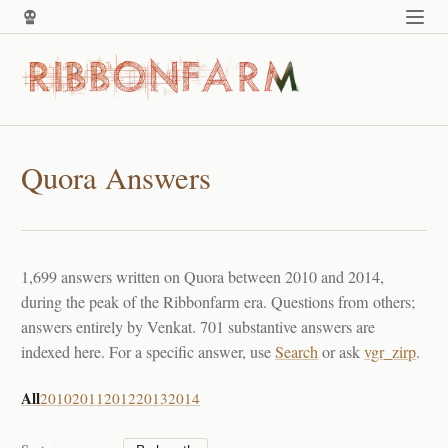
Quora Answers
1,699 answers written on Quora between 2010 and 2014,
during the peak of the Ribbonfarm era. Questions from others;
answers entirely by Venkat. 701 substantive answers are
indexed here. For a specific answer, use
Search
or ask
vgr_zirp
.
All
2010
2011
2012
2013
2014