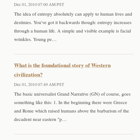
Dec 01, 2010 07:00 AM PST
The idea of entropy absolutely can apply to human lives and
destinies. You've got it backwards though: entropy increases
through a human life. A simple and visible example is facial
wrinkles. Young pe…
What is the foundational story of Western
civilization?
Dec 01, 2010 07:49 AM PST
The basic universalist Grand Narrative (GN) of course, goes
something like this: 1. In the beginning there were Greece
and Rome which raised humans above the barbarism of the
decadent near eastern "p…