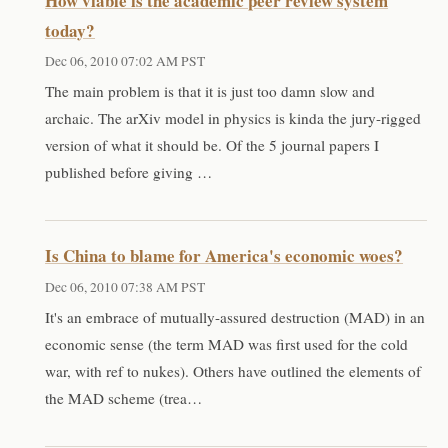
How viable is the academic peer review system
today?
Dec 06, 2010 07:02 AM PST
The main problem is that it is just too damn slow and
archaic. The arXiv model in physics is kinda the jury-rigged
version of what it should be. Of the 5 journal papers I
published before giving …
Is China to blame for America's economic woes?
Dec 06, 2010 07:38 AM PST
It's an embrace of mutually-assured destruction (MAD) in an
economic sense (the term MAD was first used for the cold
war, with ref to nukes). Others have outlined the elements of
the MAD scheme (trea…