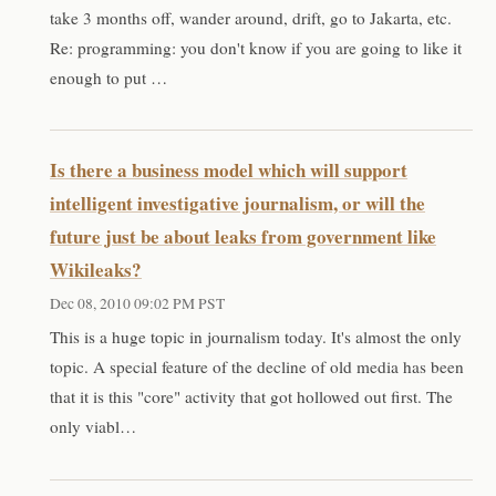
take 3 months off, wander around, drift, go to Jakarta, etc.
Re: programming: you don't know if you are going to like it
enough to put …
Is there a business model which will support
intelligent investigative journalism, or will the
future just be about leaks from government like
Wikileaks?
Dec 08, 2010 09:02 PM PST
This is a huge topic in journalism today. It's almost the only
topic. A special feature of the decline of old media has been
that it is this "core" activity that got hollowed out first. The
only viabl…