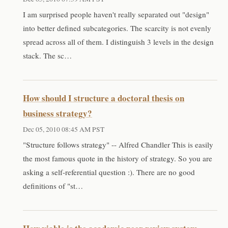
I am surprised people haven't really separated out "design"
into better defined subcategories. The scarcity is not evenly
spread across all of them. I distinguish 3 levels in the design
stack. The sc…
How should I structure a doctoral thesis on
business strategy?
Dec 05, 2010 08:45 AM PST
"Structure follows strategy" -- Alfred Chandler This is easily
the most famous quote in the history of strategy. So you are
asking a self-referential question :). There are no good
definitions of "st…