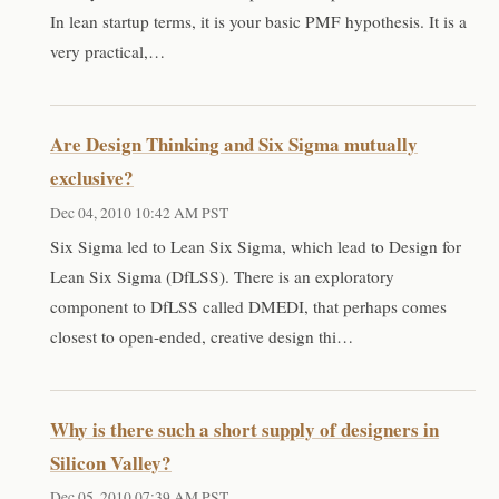
In lean startup terms, it is your basic PMF hypothesis. It is a
very practical,…
Are Design Thinking and Six Sigma mutually
exclusive?
Dec 04, 2010 10:42 AM PST
Six Sigma led to Lean Six Sigma, which lead to Design for
Lean Six Sigma (DfLSS). There is an exploratory
component to DfLSS called DMEDI, that perhaps comes
closest to open-ended, creative design thi…
Why is there such a short supply of designers in
Silicon Valley?
Dec 05, 2010 07:39 AM PST