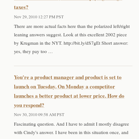
taxes?
Nov 29, 2010 12:27 PM PST
There are more actual facts here than the polarized left/right
leaning answers suggest. Look at this excellent 2002 piece
by Krugman in the NYT. http://bit.ly/dS7gEt Short answer:
yes, they pay too …
You're a product manager and product is set to
launch on Tuesday. On Monday a competitor
launches a better product at lower price. How do
you respond?
Nov 30, 2010 09:58 AM PST
Fascinating question. And I have to admit I mostly disagree
with Cindy's answer. I have been in this situation once, and