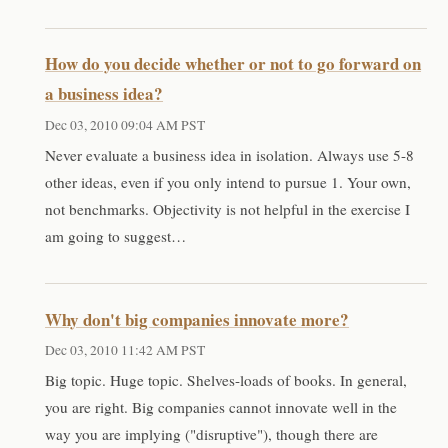
How do you decide whether or not to go forward on
a business idea?
Dec 03, 2010 09:04 AM PST
Never evaluate a business idea in isolation. Always use 5-8
other ideas, even if you only intend to pursue 1. Your own,
not benchmarks. Objectivity is not helpful in the exercise I
am going to suggest…
Why don't big companies innovate more?
Dec 03, 2010 11:42 AM PST
Big topic. Huge topic. Shelves-loads of books. In general,
you are right. Big companies cannot innovate well in the
way you are implying ("disruptive"), though there are