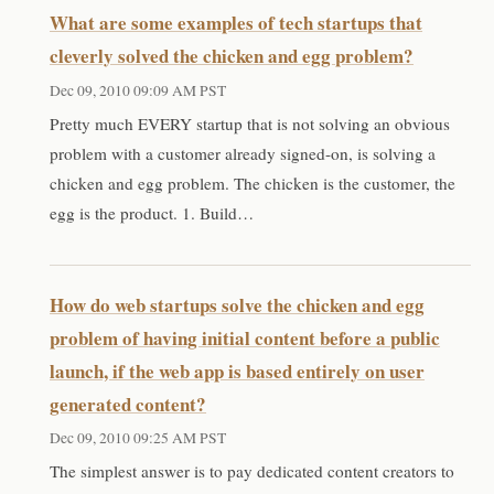
What are some examples of tech startups that
cleverly solved the chicken and egg problem?
Dec 09, 2010 09:09 AM PST
Pretty much EVERY startup that is not solving an obvious
problem with a customer already signed-on, is solving a
chicken and egg problem. The chicken is the customer, the
egg is the product. 1. Build…
How do web startups solve the chicken and egg
problem of having initial content before a public
launch, if the web app is based entirely on user
generated content?
Dec 09, 2010 09:25 AM PST
The simplest answer is to pay dedicated content creators to