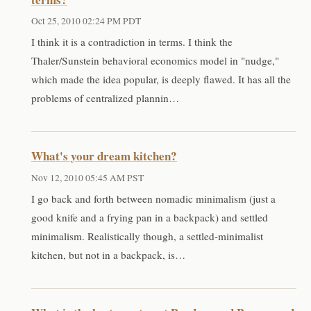
Oct 25, 2010 02:24 PM PDT
I think it is a contradiction in terms. I think the
Thaler/Sunstein behavioral economics model in "nudge,"
which made the idea popular, is deeply flawed. It has all the
problems of centralized plannin…
What's your dream kitchen?
Nov 12, 2010 05:45 AM PST
I go back and forth between nomadic minimalism (just a
good knife and a frying pan in a backpack) and settled
minimalism. Realistically though, a settled-minimalist
kitchen, but not in a backpack, is…