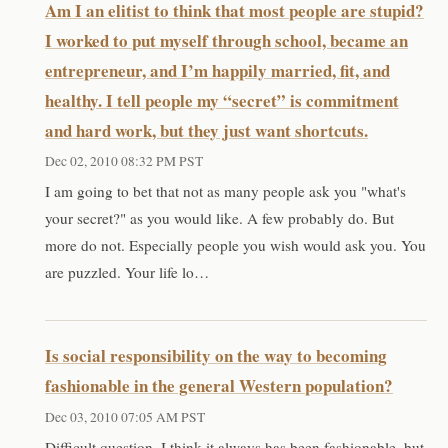
Am I an elitist to think that most people are stupid?
I worked to put myself through school, became an
entrepreneur, and I’m happily married, fit, and
healthy. I tell people my “secret” is commitment
and hard work, but they just want shortcuts.
Dec 02, 2010 08:32 PM PST
I am going to bet that not as many people ask you "what's
your secret?" as you would like. A few probably do. But
more do not. Especially people you wish would ask you. You
are puzzled. Your life lo…
Is social responsibility on the way to becoming
fashionable in the general Western population?
Dec 03, 2010 07:05 AM PST
Difficult question. I think it always has been fashionable, but