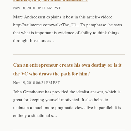
Nov 18, 2010 10:17 AM PST
Marc Andreessen explains it best in this article+video:
http://trailmeme.com/walk/The_Ul... To paraphrase, he says
that what is important is evidence of ability to think things
through. Investors as…
Can an entrepreneur create his own destiny or is it
the VC who draws the path for him?
Nov 19, 2010 06:21 PM PST
John Greathouse has provided the idealist answer, which is
great for keeping yourself motivated. It also helps to
maintain a much more pragmatic view alive in parallel: it is
entirely a situational s…