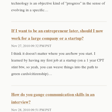
technology is an objective kind of "progress" in the sense of
evolving in a specific…
If I want to be an entrepreneur later, should I now
work for a large company or a startup?
Nov 27, 2010 09:32 PM PST
I think it doesn't matter where you are/how you start. I
learned by having my first job at a startup (on a 1 year CPT
stint btw, so yeah, you can weave things into the path to
green cards/citizenship)…
How do you gauge communication skills in an
interview?
Nov 28, 2010 09:51 PM PST