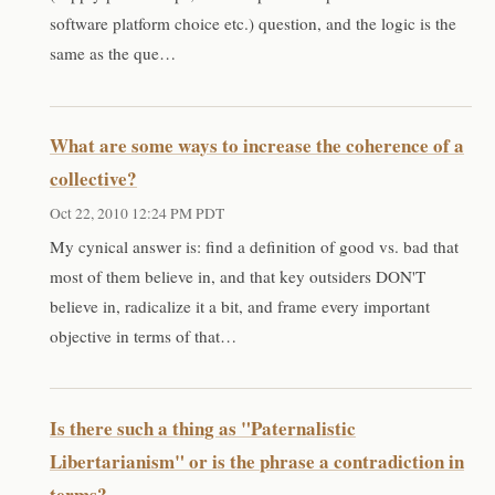
software platform choice etc.) question, and the logic is the
same as the que…
What are some ways to increase the coherence of a
collective?
Oct 22, 2010 12:24 PM PDT
My cynical answer is: find a definition of good vs. bad that
most of them believe in, and that key outsiders DON'T
believe in, radicalize it a bit, and frame every important
objective in terms of that…
Is there such a thing as "Paternalistic
Libertarianism" or is the phrase a contradiction in
terms?