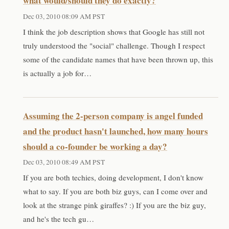
what would/should they do exactly?
Dec 03, 2010 08:09 AM PST
I think the job description shows that Google has still not
truly understood the "social" challenge. Though I respect
some of the candidate names that have been thrown up, this
is actually a job for…
Assuming the 2-person company is angel funded
and the product hasn't launched, how many hours
should a co-founder be working a day?
Dec 03, 2010 08:49 AM PST
If you are both techies, doing development, I don't know
what to say. If you are both biz guys, can I come over and
look at the strange pink giraffes? :) If you are the biz guy,
and he's the tech gu…