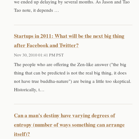
we ended up delaying by several months. As Jason and Tao
Tao note, it depends …
Startups in 2011: What will be the next big thing
after Facebook and Twitter?
Nov 30, 2010 01:41 PM PST
The people who are offering the Zen-like answer ("the big
thing that can be predicted is not the real big thing, it does
not have true buddha-nature") are being a little too skeptical.
Historically, t…
Can a man's destiny have varying degrees of
entropy (number of ways something can arrange
itself)?