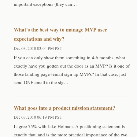
important exceptions (they can…
What's the best way to manage MVP user
expectations and why?
Dec 03, 2010 03:04 PM PST
If you can only show them something in 4-6 months, what
exactly have you gotten out the door as an MVP? Is it one of
those landing page+email sign up MVPs? In that case, just
send ONE email to the sig…
What goes into a product mission statement?
Dec 03, 2010 06:19 PM PST
I agree 75% with Jake Holman. A positioning statement is
exactly that, and is the more practical importance of the two.