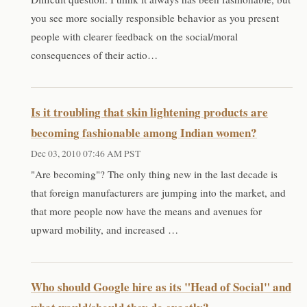
you see more socially responsible behavior as you present
people with clearer feedback on the social/moral
consequences of their actio…
Is it troubling that skin lightening products are
becoming fashionable among Indian women?
Dec 03, 2010 07:46 AM PST
"Are becoming"? The only thing new in the last decade is
that foreign manufacturers are jumping into the market, and
that more people now have the means and avenues for
upward mobility, and increased …
Who should Google hire as its "Head of Social" and