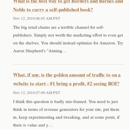
What is the best way to get Borders and Barnes and
Noble to carry a self-published book?
Nov 12, 2010 06:05 AM PST
The big retail chains are a terrible channel for self-
publishers. Simply not worth the marketing effort to even get
on the shelves. You should instead optimize for Amazon. Try
Aaron Shepherd's "Aiming…
What, if any, is the golden amount of traffic to on a
website to start - #1 bring a profit, #2 seeing ROI?
Nov 12, 2010 07:09 AM PST
I think this question is badly mis-framed. You need to just
think in terms of revenue generators for your site, put them
in, keep experimenting and tweaking, and at some point, if
there is value and y…