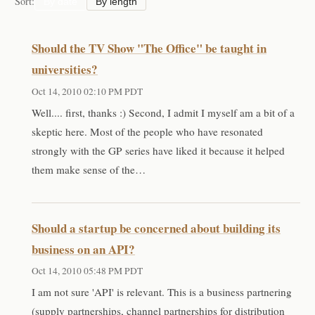
Sort:
By date
By length
Should the TV Show "The Office" be taught in
universities?
Oct 14, 2010 02:10 PM PDT
Well.... first, thanks :) Second, I admit I myself am a bit of a
skeptic here. Most of the people who have resonated
strongly with the GP series have liked it because it helped
them make sense of the…
Should a startup be concerned about building its
business on an API?
Oct 14, 2010 05:48 PM PDT
I am not sure 'API' is relevant. This is a business partnering
(supply partnerships, channel partnerships for distribution