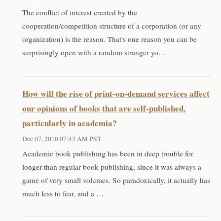
The conflict of interest created by the
cooperation/competition structure of a corporation (or any
organization) is the reason. That's one reason you can be
surprisingly open with a random stranger yo…
How will the rise of print-on-demand services affect
our opinions of books that are self-published,
particularly in academia?
Dec 07, 2010 07:43 AM PST
Academic book publishing has been in deep trouble for
longer than regular book publishing, since it was always a
game of very small volumes. So paradoxically, it actually has
much less to fear, and a …