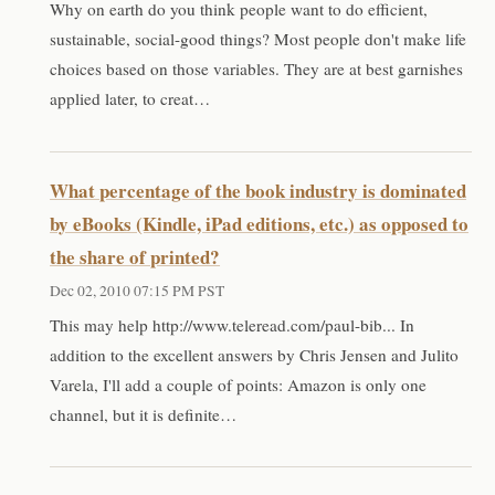
Why on earth do you think people want to do efficient,
sustainable, social-good things? Most people don't make life
choices based on those variables. They are at best garnishes
applied later, to creat…
What percentage of the book industry is dominated
by eBooks (Kindle, iPad editions, etc.) as opposed to
the share of printed?
Dec 02, 2010 07:15 PM PST
This may help http://www.teleread.com/paul-bib... In
addition to the excellent answers by Chris Jensen and Julito
Varela, I'll add a couple of points: Amazon is only one
channel, but it is definite…