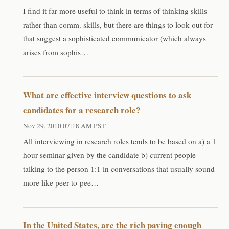
I find it far more useful to think in terms of thinking skills
rather than comm. skills, but there are things to look out for
that suggest a sophisticated communicator (which always
arises from sophis…
What are effective interview questions to ask
candidates for a research role?
Nov 29, 2010 07:18 AM PST
All interviewing in research roles tends to be based on a) a 1
hour seminar given by the candidate b) current people
talking to the person 1:1 in conversations that usually sound
more like peer-to-pee…
In the United States, are the rich paying enough