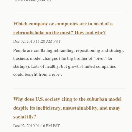
Which company or companies are in need of a
rebrand/shake up the most? How and why?
Dec 02, 2010 11:28 AM PST
People are conflating rebranding, repositioning and strategic
business model changes (the big brother of "pivot" for
startups). Lots of healthy, but growth-limited companies
could benefit from a rebr…
Why does U.S. society cling to the suburban model
despite its inefficiency, unsustainability, and many
social ills?
Dec 02, 2010 01:16 PM PST