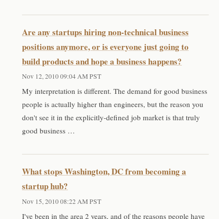
Are any startups hiring non-technical business
positions anymore, or is everyone just going to
build products and hope a business happens?
Nov 12, 2010 09:04 AM PST
My interpretation is different. The demand for good business
people is actually higher than engineers, but the reason you
don't see it in the explicitly-defined job market is that truly
good business …
What stops Washington, DC from becoming a
startup hub?
Nov 15, 2010 08:22 AM PST
I've been in the area 2 years, and of the reasons people have