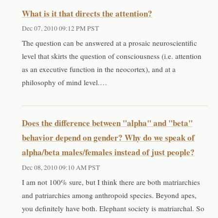
What is it that directs the attention?
Dec 07, 2010 09:12 PM PST
The question can be answered at a prosaic neuroscientific
level that skirts the question of consciousness (i.e. attention
as an executive function in the neocortex), and at a
philosophy of mind level.…
Does the difference between "alpha" and "beta"
behavior depend on gender? Why do we speak of
alpha/beta males/females instead of just people?
Dec 08, 2010 09:10 AM PST
I am not 100% sure, but I think there are both matriarchies
and patriarchies among anthropoid species. Beyond apes,
you definitely have both. Elephant society is matriarchal. So