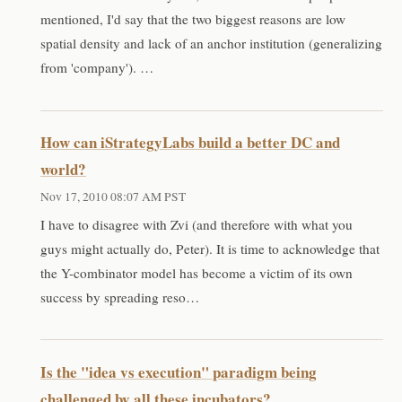
mentioned, I'd say that the two biggest reasons are low
spatial density and lack of an anchor institution (generalizing
from 'company'). …
How can iStrategyLabs build a better DC and
world?
Nov 17, 2010 08:07 AM PST
I have to disagree with Zvi (and therefore with what you
guys might actually do, Peter). It is time to acknowledge that
the Y-combinator model has become a victim of its own
success by spreading reso…
Is the "idea vs execution" paradigm being
challenged by all these incubators?