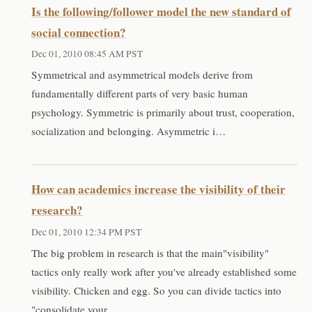
Is the following/follower model the new standard of
social connection?
Dec 01, 2010 08:45 AM PST
Symmetrical and asymmetrical models derive from
fundamentally different parts of very basic human
psychology. Symmetric is primarily about trust, cooperation,
socialization and belonging. Asymmetric i…
How can academics increase the visibility of their
research?
Dec 01, 2010 12:34 PM PST
The big problem in research is that the main"visibility"
tactics only really work after you've already established some
visibility. Chicken and egg. So you can divide tactics into
"consolidate your …