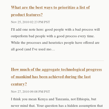
What are the best ways to prioritize a list of
product features?
Nov 25, 2010 02:23 PM PST
I'll add one note here: good people with a bad process will
outperform bad people with a good process every time.
While the processes and heuristics people have offered are
all good (and I've used mo…
How much of the aggregate technological progress
of mankind has been achieved during the last
century?
Nov 27, 2010 09:08 PM PST
I think you mean Kenya and Tanzania, not Ethiopia, but
never mind that. Your question has a hidden assumption that