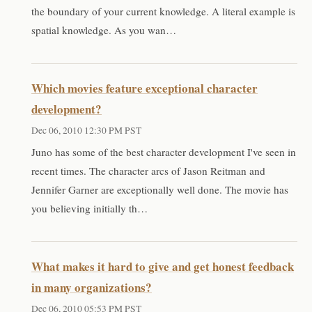
the boundary of your current knowledge. A literal example is
spatial knowledge. As you wan…
Which movies feature exceptional character
development?
Dec 06, 2010 12:30 PM PST
Juno has some of the best character development I've seen in
recent times. The character arcs of Jason Reitman and
Jennifer Garner are exceptionally well done. The movie has
you believing initially th…
What makes it hard to give and get honest feedback
in many organizations?
Dec 06, 2010 05:53 PM PST