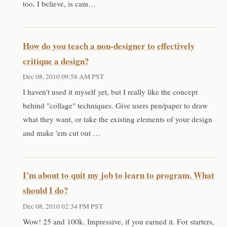
too, I believe, is cam…
How do you teach a non-designer to effectively
critique a design?
Dec 08, 2010 09:58 AM PST
I haven't used it myself yet, but I really like the concept
behind "collage" techniques. Give users pen/paper to draw
what they want, or take the existing elements of your design
and make 'em cut out …
I'm about to quit my job to learn to program. What
should I do?
Dec 08, 2010 02:34 PM PST
Wow! 25 and 100k. Impressive, if you earned it. For starters,