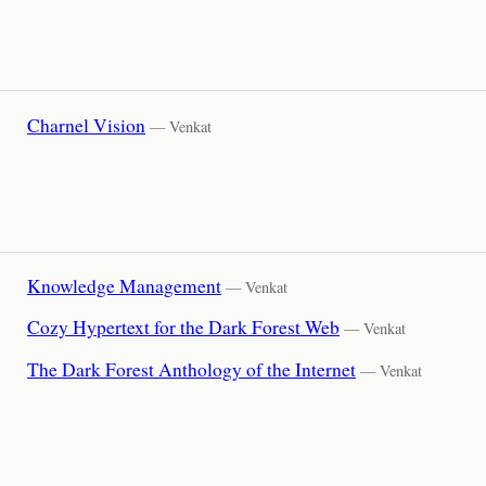
Charnel Vision
— Venkat
Knowledge Management
— Venkat
Cozy Hypertext for the Dark Forest Web
— Venkat
The Dark Forest Anthology of the Internet
— Venkat