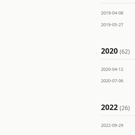
2019-04-08
2019-05-27
2020
(62)
2020-04-12
2020-07-06
2022
(26)
2022-09-29