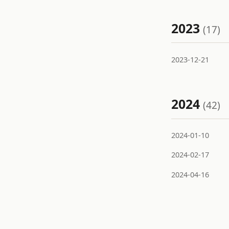
2023
(17)
2023-12-21
2024
(42)
2024-01-10
2024-02-17
2024-04-16