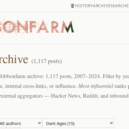
HISTORY
ARCHIVE
SEARCH
E
rchive
(1,117 posts)
ibbonfarm archive: 1,117 posts, 2007–2024. Filter by year
te, internal cross-links, or influence.
Most influential
ranks 
external aggregators — Hacker News, Reddit, and inbound