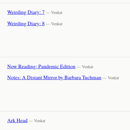
Weirding Diary: 7
— Venkat
Weirding Diary: 8
— Venkat
Now Reading: Pandemic Edition
— Venkat
Notes: A Distant Mirror by Barbara Tuchman
— Venkat
Ark Head
— Venkat