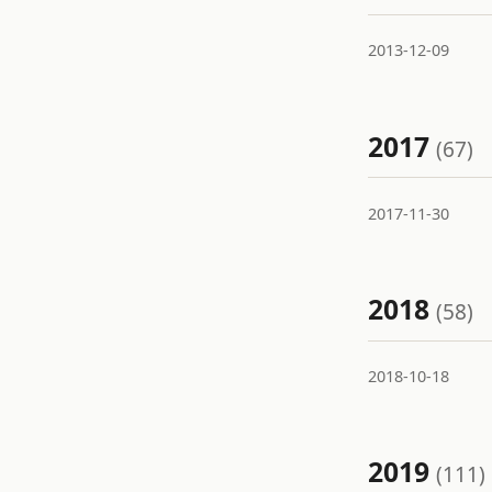
2013-12-09
2017
(67)
2017-11-30
2018
(58)
2018-10-18
2019
(111)