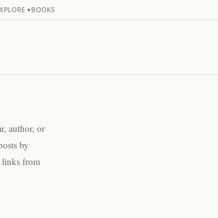
XPLORE ▾
BOOKS
, author, or
posts by
 links from