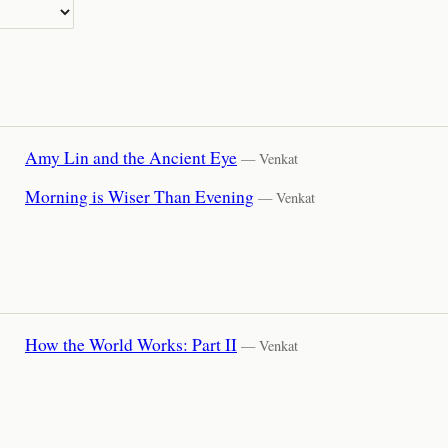
Amy Lin and the Ancient Eye
— Venkat
Morning is Wiser Than Evening
— Venkat
How the World Works: Part II
— Venkat