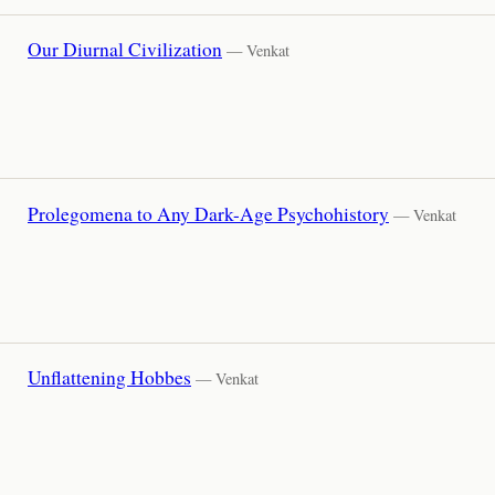
Our Diurnal Civilization
— Venkat
Prolegomena to Any Dark-Age Psychohistory
— Venkat
Unflattening Hobbes
— Venkat