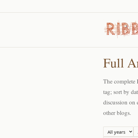
Full A
The complete R
tag; sort by da
discussion on 
other blogs.