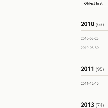
2010
(63)
2010-03-23
2010-08-30
2011
(95)
2011-12-15
2013
(74)