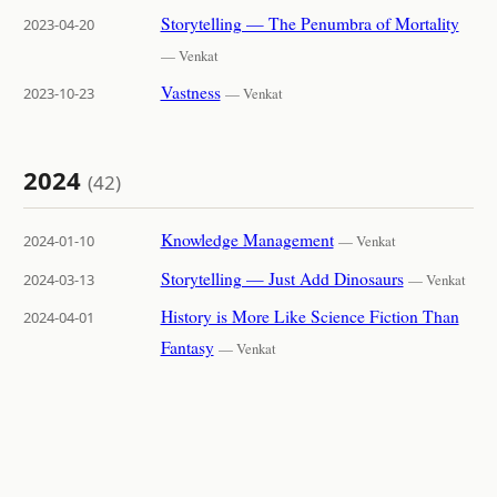
Storytelling — The Penumbra of Mortality
2023-04-20
— Venkat
Vastness
2023-10-23
— Venkat
2024
(42)
Knowledge Management
2024-01-10
— Venkat
Storytelling — Just Add Dinosaurs
2024-03-13
— Venkat
History is More Like Science Fiction Than
2024-04-01
Fantasy
— Venkat