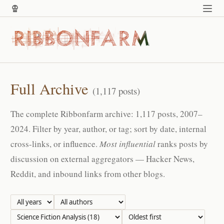
Full Archive
(1,117 posts)
The complete Ribbonfarm archive: 1,117 posts, 2007–
2024. Filter by year, author, or tag; sort by date, internal
cross-links, or influence.
Most influential
ranks posts by
discussion on external aggregators — Hacker News,
Reddit, and inbound links from other blogs.