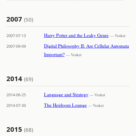
2007
(50)
Harry Potter and the Leaky Genre
2007-07-13
— Venkat
Digital Philosophy II: Are Cellular Automata
2007-09-09
Important?
— Venkat
2014
(69)
Language and Strategy
2014-06-25
— Venkat
The Heirloom Lounge
2014-07-30
— Venkat
2015
(68)