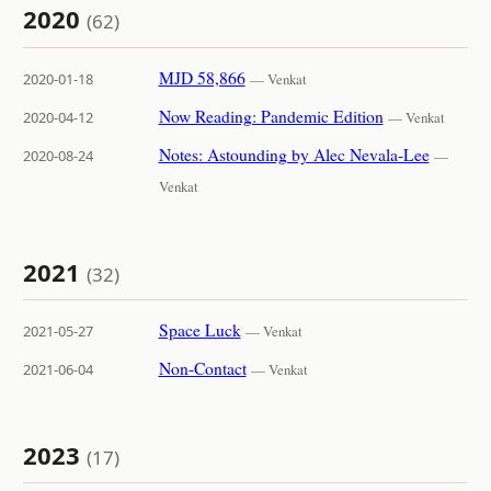
2020
(62)
MJD 58,866
2020-01-18
— Venkat
Now Reading: Pandemic Edition
2020-04-12
— Venkat
Notes: Astounding by Alec Nevala-Lee
2020-08-24
—
Venkat
2021
(32)
Space Luck
2021-05-27
— Venkat
Non-Contact
2021-06-04
— Venkat
2023
(17)