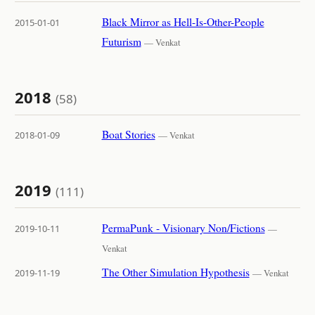
Black Mirror as Hell-Is-Other-People
2015-01-01
Futurism
— Venkat
2018
(58)
Boat Stories
2018-01-09
— Venkat
2019
(111)
PermaPunk - Visionary Non/Fictions
2019-10-11
—
Venkat
The Other Simulation Hypothesis
2019-11-19
— Venkat